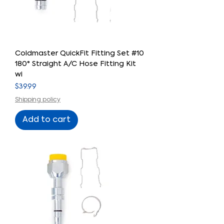
Coldmaster QuickFit Fitting Set #10
180° Straight A/C Hose Fitting Kit
wi
Price
$39.99
Shipping policy
Add to cart