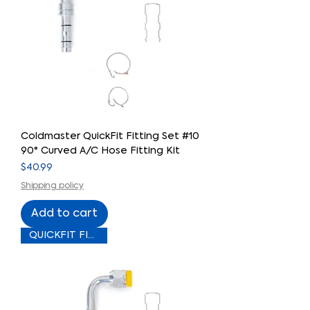
Coldmaster QuickFit Fitting Set #10
90° Curved A/C Hose Fitting Kit
Price
$40.99
Shipping policy
Add to cart
QUICKFIT FITTING