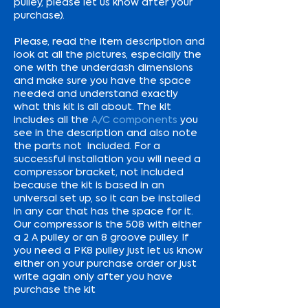
pulley, please let us know after your
purchase).
Please, read the item description and
look at all the pictures, especially the
one with the underdash dimensions
and make sure you have the space
needed and understand exactly
what this kit is all about. The kit
includes all the
A/C components
you
see in the description and also note
the parts not included. For a
successful installation you will need a
compressor bracket, not included
because the kit is based in an
universal set up, so it can be installed
in any car that has the space for it.
Our compressor is the 508 with either
a 2 A pulley or an 8 groove pulley. If
you need a PK8 pulley just let us know
either on your purchase order or just
write again only after you have
purchase the kit