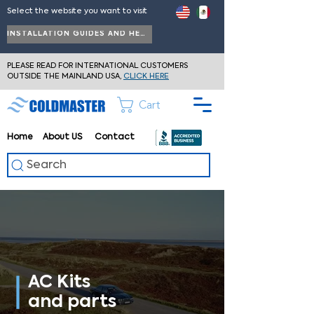
Select the website you want to visit
INSTALLATION GUIDES AND HELP
PLEASE READ FOR INTERNATIONAL CUSTOMERS
OUTSIDE THE MAINLAND USA,
CLICK HERE
Cart
Home
About
US
Contact
Search
AC Kits
and parts