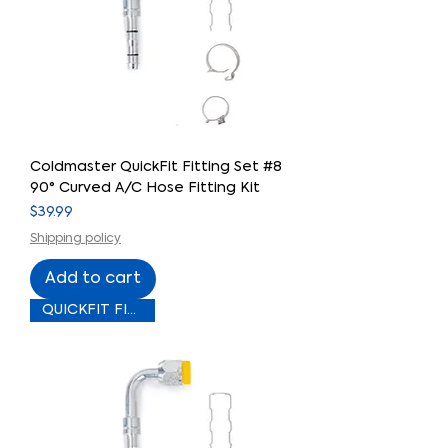
Coldmaster QuickFit Fitting Set #8
90° Curved A/C Hose Fitting Kit
Price
$39.99
Shipping policy
Add to cart
QUICKFIT FITTING