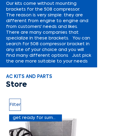
Our kits come without mounting
brackets for the 508 compressor.
The reason is very simple: they are
different from engine to engine and
from customers' needs and likes.
There are many companies that
specialize in these brackets. You can
search for 508 compressor bracket in
any site of your choice and you will
find many different options Just pick
the one more suitable to your needs
AC KITS AND PARTS
Store
Filter
get ready for summer sale