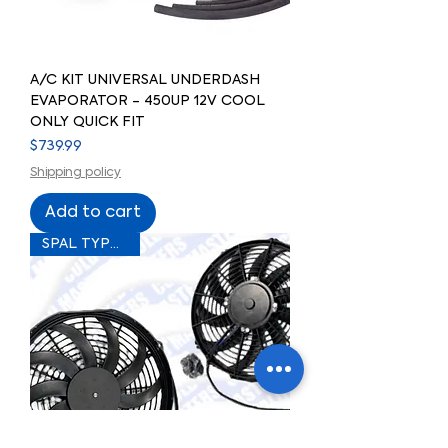
A/C KIT UNIVERSAL UNDERDASH
EVAPORATOR - 450UP 12V COOL
ONLY QUICK FIT
Price
$739.99
Shipping policy
Add to cart
SPAL TYPE FAN!