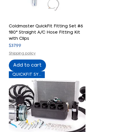
Coldmaster QuickFit Fitting Set #6
180° Straight A/C Hose Fitting Kit
with Clips
Price
$37.99
Shipping policy
Add to cart
QUICKFIT SYSTEM