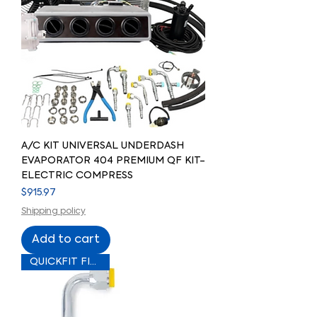
A/C KIT UNIVERSAL UNDERDASH
EVAPORATOR 404 PREMIUM QF KIT-
ELECTRIC COMPRESS
Price
$915.97
Shipping policy
Add to cart
QUICKFIT FITTING