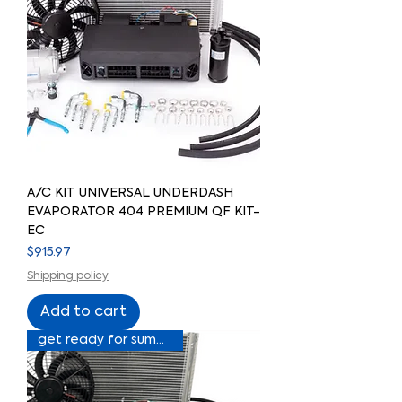
A/C KIT UNIVERSAL UNDERDASH
EVAPORATOR 404 PREMIUM QF KIT-
EC
Price
$915.97
Shipping policy
Add to cart
get ready for summer sale