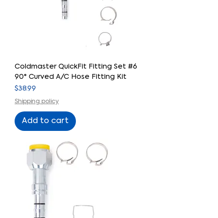
Coldmaster QuickFit Fitting Set #6
90° Curved A/C Hose Fitting Kit
Price
$38.99
Shipping policy
Add to cart