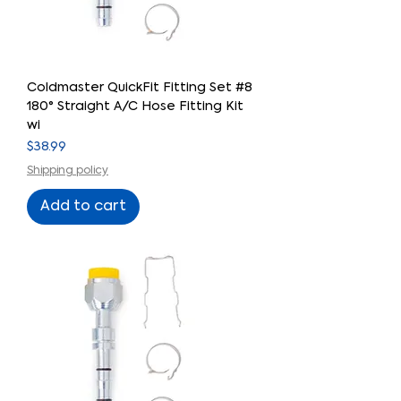
Coldmaster QuickFit Fitting Set #8
180° Straight A/C Hose Fitting Kit
wi
Price
$38.99
Shipping policy
Add to cart