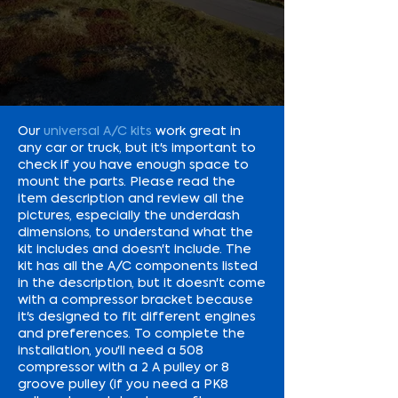
Our
universal A/C kits
work great in
any car or truck, but it's important to
check if you have enough space to
mount the parts. Please read the
item description and review all the
pictures, especially the underdash
dimensions, to understand what the
kit includes and doesn't include. The
kit has all the A/C components listed
in the description, but it doesn't come
with a compressor bracket because
it's designed to fit different engines
and preferences. To complete the
installation, you'll need a 508
compressor with a 2 A pulley or 8
groove pulley (if you need a PK8