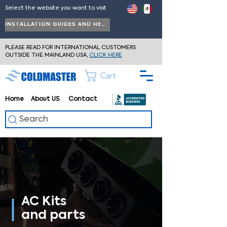
Select the website you want to visit
INSTALLATION GUIDES AND HELP
PLEASE READ FOR INTERNATIONAL CUSTOMERS
OUTSIDE THE MAINLAND USA,
CLICK HERE
Cart
Home
About
US
Contact
Search
AC Kits
and parts