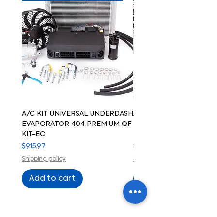
A/C KIT UNIVERSAL UNDERDASH
A/C KIT UNIVERSAL UN
EVAPORATOR 404 PREMIUM QF
EVAPORATOR 404 PREM
KIT-EC
KIT-ELECTRIC COMPRE
Price
Price
$915.97
$915.97
Shipping policy
Shipping policy
Add to cart
Add to cart