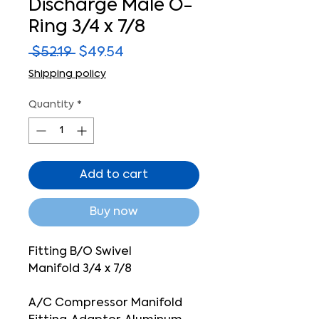
Discharge Male O-
Ring 3/4 x 7/8
Regular
Sale
 $52.19 
$49.54
Price
Price
Shipping policy
Quantity
*
Add to cart
Buy now
Fitting B/O Swivel
Manifold 3/4 x 7/8
A/C Compressor Manifold