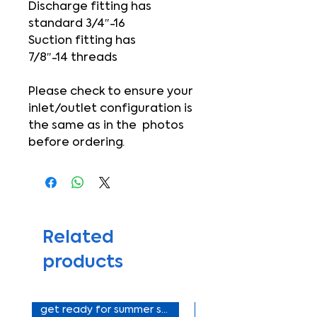
Discharge fitting has
standard 3/4″-16
Suction fitting has
7/8″-14 threads
Please check to ensure your
inlet/outlet configuration is
the same as in the photos
before ordering.
Related
products
get ready for summer sale