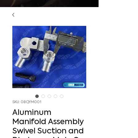
SKU: 08QYM001
Aluminum
Manifold Assembly
Swivel Suction and