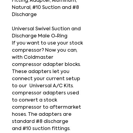
Fitting, Adapter, Aluminum,
Natural, #10 Suction and #8
Discharge
Universal Swivel Suction and
Discharge Male O-Ring
If you want to use your stock
compressor? Now you can,
with Coldmaster
compressor adapter blocks.
These adapters let you
connect your current setup
to our Universal A/C Kits.
compressor adapters used
to convert a stock
compressor to aftermarket
hoses. The adapters are
standard #8 discharge
and #10 suction fittings.