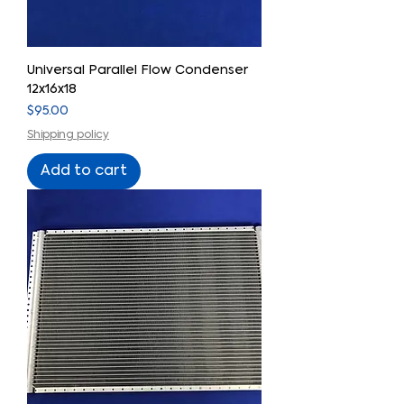
Universal Parallel Flow Condenser
12x16x18
Price
$95.00
Shipping policy
Add to cart