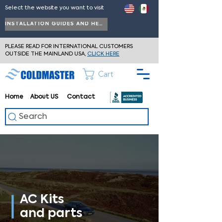
Select the website you want to visit
INSTALLATION GUIDES AND HELP
PLEASE READ FOR INTERNATIONAL CUSTOMERS
OUTSIDE THE MAINLAND USA,
CLICK HERE
Cart
Home
About
US
Contact
Search
AC Kits
and parts