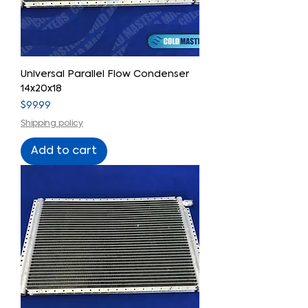
Universal Parallel Flow Condenser
14x20x18
Price
$99.99
Shipping policy
Add to cart