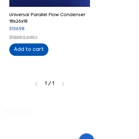
Universal Parallel Flow Condenser
18x26x18
Price
$136.98
Shipping policy
Add to cart
1
/
1
Cart
PRODUCTS
Evaporator