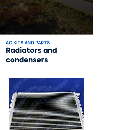
AC KITS AND PARTS
Radiators and
condensers