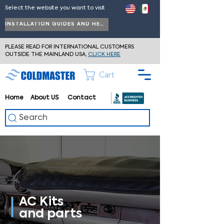
Select the website you want to visit
INSTALLATION GUIDES AND HELP
PLEASE READ FOR INTERNATIONAL CUSTOMERS
OUTSIDE THE MAINLAND USA,
CLICK HERE
Cart
Home
About
US
Contact
Search
AC Kits
and parts