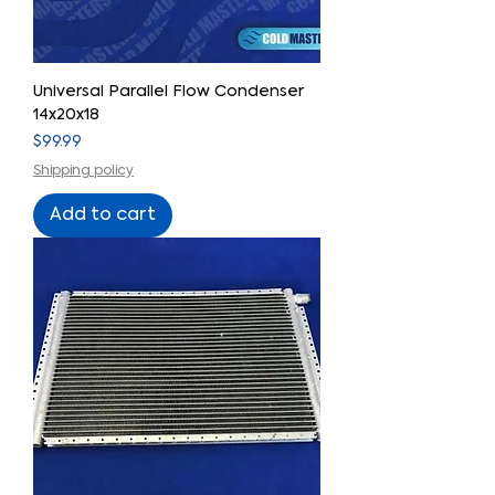
Universal Parallel Flow Condenser
14x20x18
Price
$99.99
Shipping policy
Add to cart