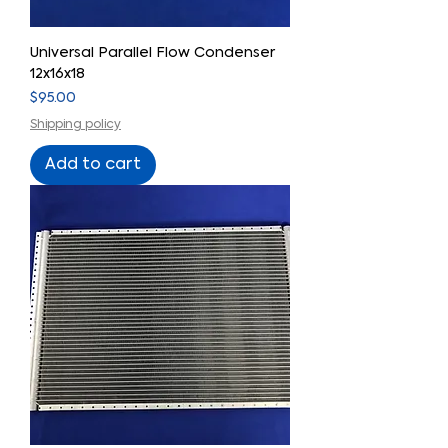
Universal Parallel Flow Condenser
12x16x18
Price
$95.00
Shipping policy
Add to cart