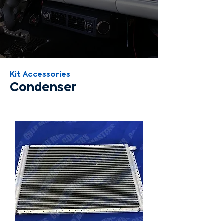
Kit Accessories
Condenser