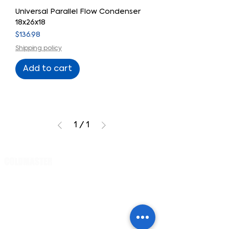
Universal Parallel Flow Condenser
18x26x18
Price
$136.98
Shipping policy
Add to cart
1
/
1
Cart
PRODUCTS
Evaporator
s
Small cars /