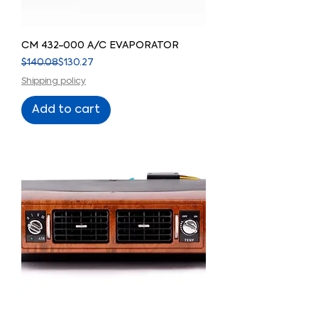
CM 432-000 A/C EVAPORATOR
Regular Price
Sale Price
$140.08
$130.27
Shipping policy
Add to cart