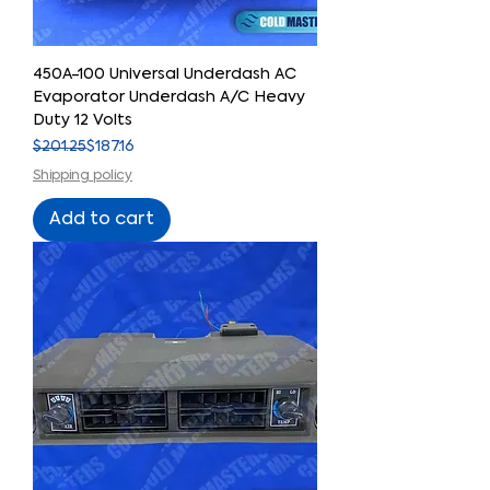
450A-100 Universal Underdash AC
Evaporator Underdash A/C Heavy
Duty 12 Volts
Regular Price
Sale Price
$201.25
$187.16
Shipping policy
Add to cart