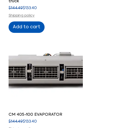
truck
Regular Price
Sale Price
$144.49
$133.40
Shipping policy
Add to cart
CM 405-100 EVAPORATOR
Regular Price
Sale Price
$144.49
$133.40