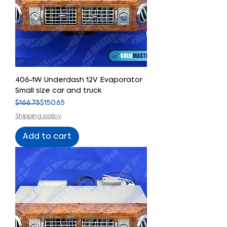
406-1W Underdash 12V Evaporator
Small size car and truck
Regular Price
Sale Price
$166.75
$150.65
Shipping policy
Add to cart