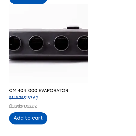
CM 404-000 EVAPORATOR
Regular Price
Sale Price
$143.75
$133.69
Shipping policy
Add to cart