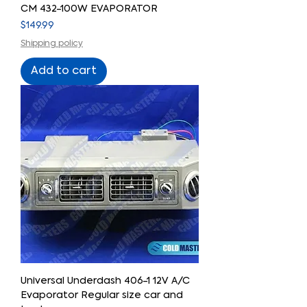
CM 432-100W EVAPORATOR
Price
$149.99
Shipping policy
Add to cart
Universal Underdash 406-1 12V A/C
Evaporator Regular size car and