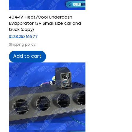
404-1V Heat/Cool Underdash
Evaporator 12V Small size car and
truck (copy)
Regular Price
Sale Price
$178.25
$165.77
Shipping policy
Add to cart