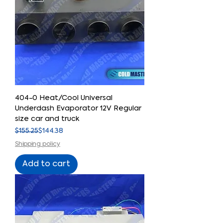
404-0 Heat/Cool Universal
Underdash Evaporator 12V Regular
size car and truck
Regular Price
Sale Price
$155.25
$144.38
Shipping policy
Add to cart