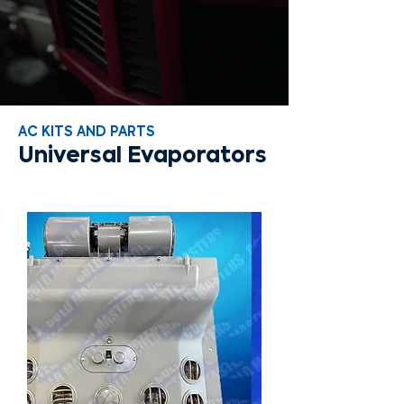
AC KITS AND PARTS
Universal Evaporators