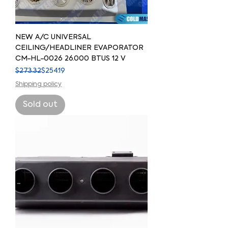
NEW A/C UNIVERSAL
CEILING/HEADLINER EVAPORATOR
CM-HL-0026 26.000 BTUS 12 V
Regular Price
Sale Price
$273.32
$254.19
Shipping policy
Sold out