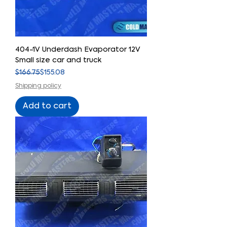
404-1V Underdash Evaporator 12V
Small size car and truck
Regular Price
Sale Price
$166.75
$155.08
Shipping policy
Add to cart