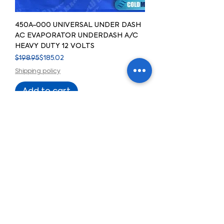
450A-000 UNIVERSAL UNDER DASH
AC EVAPORATOR UNDERDASH A/C
HEAVY DUTY 12 VOLTS
Regular Price
Sale Price
$198.95
$185.02
Shipping policy
Add to cart