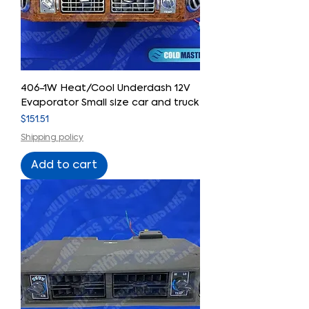
406-1W Heat/Cool Underdash 12V
Evaporator Small size car and truck
Price
$151.51
Shipping policy
Add to cart