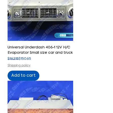
Universal Underdash 406-1 12V H/C
Evaporator Small size car and truck
Regular Price
Sale Price
$162.15
$150.65
Shipping policy
Add to cart