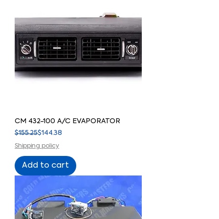
CM 432-100 A/C EVAPORATOR
Regular Price
Sale Price
$155.25
$144.38
Shipping policy
Add to cart