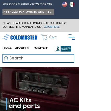
Select the website you want to visit
INSTALLATION GUIDES AND HELP
PLEASE READ FOR INTERNATIONAL CUSTOMERS
OUTSIDE THE MAINLAND USA,
CLICK HERE
Cart
Home
About
US
Contact
Search
AC Kits
and parts