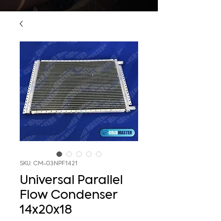
SKU: CM-03NPF1421
Universal Parallel
Flow Condenser
14x20x18