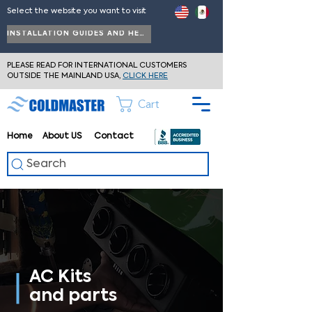
Select the website you want to visit
INSTALLATION GUIDES AND HELP
PLEASE READ FOR INTERNATIONAL CUSTOMERS
OUTSIDE THE MAINLAND USA,
CLICK HERE
Cart
Home
About
US
Contact
Search
AC Kits
and parts