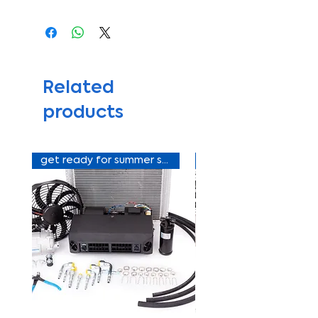
Related
products
get ready for summer sale