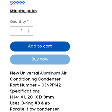
Price
$99.99
Shipping policy
Quantity
*
Add to cart
Buy now
New Universal Aluminum Air
Conditioning Condenser
Part Number – 03NPF1421
Specifications:
H 14″ X L 20″ X D18mm
Uses O-ring #8 & #6
Parallel flow condenser