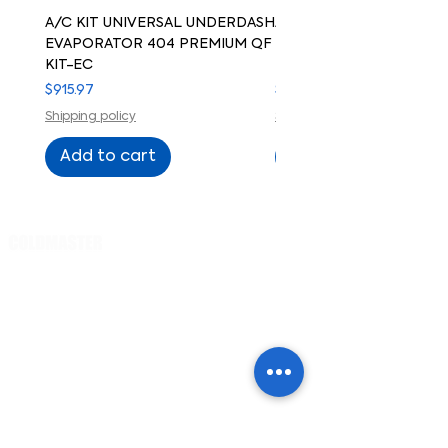
A/C KIT UNIVERSAL UNDERDASH
A/C KIT UNIVERSAL UN
EVAPORATOR 404 PREMIUM QF
EVAPORATOR 404 PREM
KIT-EC
KIT-ELECTRIC COMPRE
Price
Price
$915.97
$915.97
Shipping policy
Shipping policy
Add to cart
Add to cart
Cart
PRODUCTS
Evaporator
s
Small cars /
trucks
Regular cars /
trucks