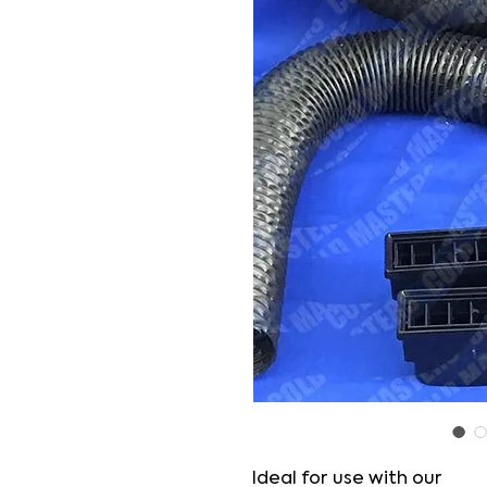
Ideal for use with our