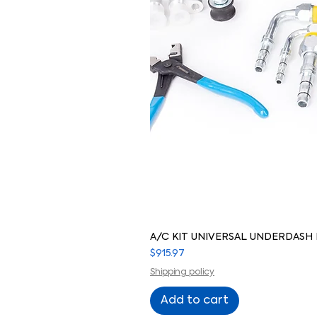
A/C KIT UNIVERSAL UNDERDASH
Price
$915.97
Shipping policy
Add to cart