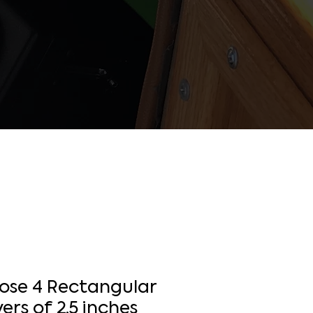
Hose 4 Rectangular
ers of 2.5 inches