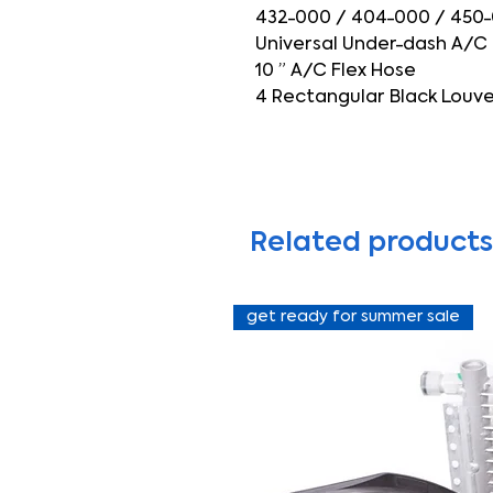
432-000 / 404-000 / 450
Universal Under-dash A/C
10 ” A/C Flex Hose
4 Rectangular Black Louver
Related products
get ready for summer sale