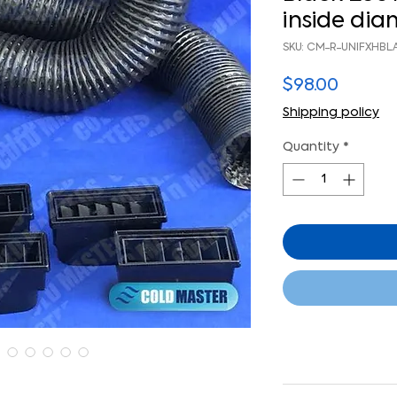
inside di
SKU: CM-R-UNIFXHBL
Price
$98.00
Shipping policy
Quantity
*