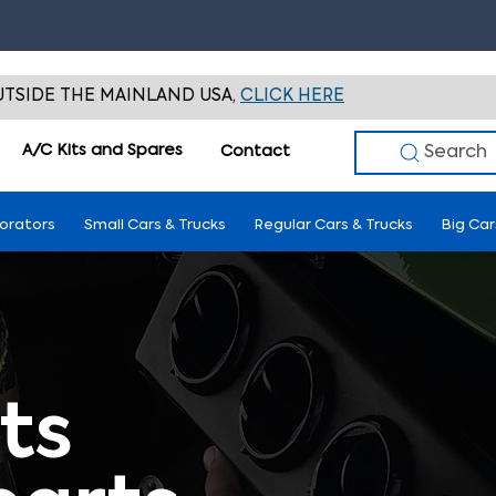
TSIDE THE MAINLAND USA,
CLICK HERE
A/C Kits and Spares
Search
Contact
porators
Small Cars & Trucks
Regular Cars & Trucks
Big Car
ts