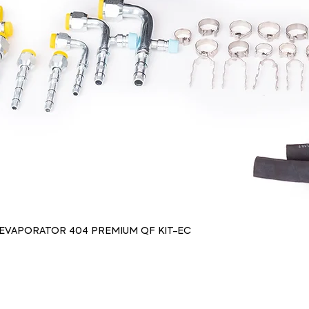
 EVAPORATOR 404 PREMIUM QF KIT-EC