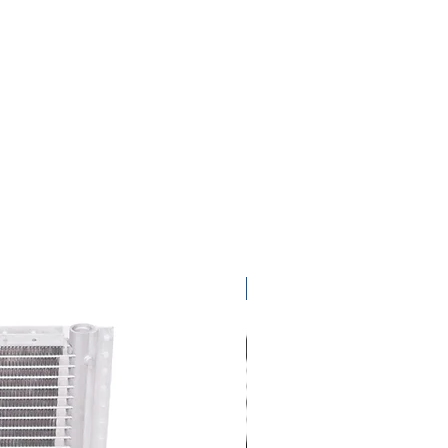
get ready for summer sal