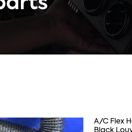
parts
A/C Flex 
Black Louv