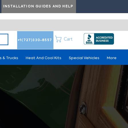
INSTALLATION GUIDES AND HELP
Cart
+1(727)330-8557
s & Trucks
Heat And Cool Kits
Special Vehicles
More