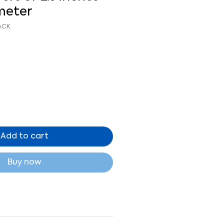
ameter
ACK
Add to cart
Buy now