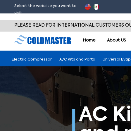
Select the website you want to
visit
PLEASE READ FOR INTERNATIONAL CUSTOMERS OU
Home
About
US
Electric Compressor
A/C Kits and Parts
Universal Eva
AC Ki