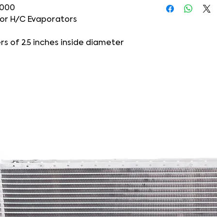
-000
 or H/C Evaporators
s of 2.5 inches inside diameter