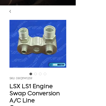
SKU: 08QYM1259
LSX LS1 Engine
Swap Conversion
A/C Line