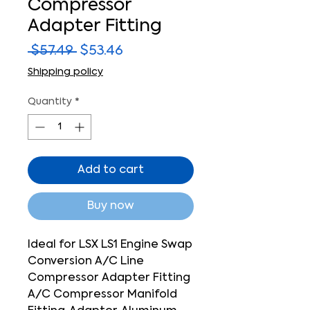
Compressor
Adapter Fitting
Regular
Sale
 $57.49 
$53.46
Price
Price
Shipping policy
Quantity
*
Add to cart
Buy now
Ideal for LSX LS1 Engine Swap
Conversion A/C Line
Compressor Adapter Fitting
A/C Compressor Manifold