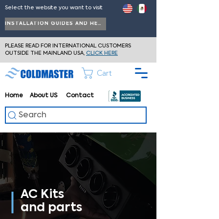
Select the website you want to visit
INSTALLATION GUIDES AND HELP
PLEASE READ FOR INTERNATIONAL CUSTOMERS
OUTSIDE THE MAINLAND USA,
CLICK HERE
Cart
Home
About
US
Contact
Search
AC Kits
and parts