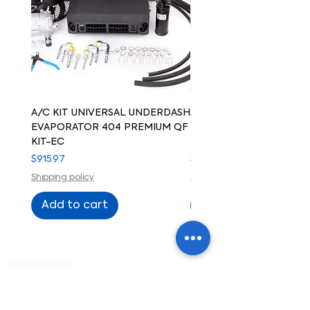
A/C KIT UNIVERSAL UNDERDASH
A/C KIT UNIVERSAL UN
EVAPORATOR 404 PREMIUM QF
EVAPORATOR 404 PREM
KIT-EC
KIT-ELECTRIC COMPRE
Price
Price
$915.97
$915.97
Shipping policy
Shipping policy
Add to cart
Add to cart
Cart
PRODUCTS