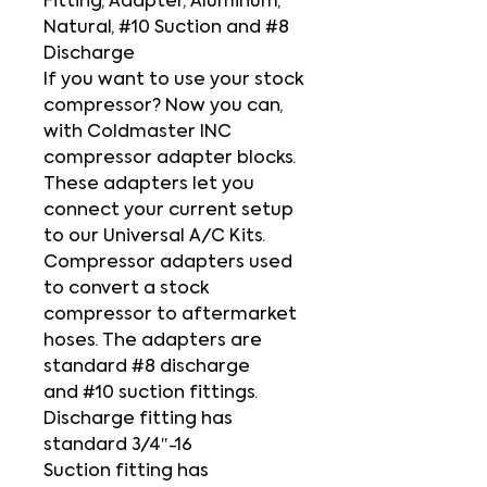
Fitting, Adapter, Aluminum,
Natural, #10 Suction and #8
Discharge
If you want to use your stock
compressor? Now you can,
with Coldmaster INC
compressor adapter blocks.
These adapters let you
connect your current setup
to our Universal A/C Kits.
Compressor adapters used
to convert a stock
compressor to aftermarket
hoses. The adapters are
standard #8 discharge
and #10 suction fittings.
Discharge fitting has
standard 3/4″-16
Suction fitting has