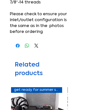
7/8″-14 threads
Please check to ensure your
inlet/outlet configuration is
the same as in the photos
before ordering.
Related
products
get ready for summer sale