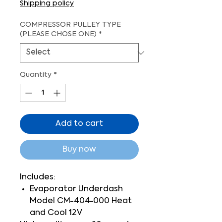
Shipping policy
COMPRESSOR PULLEY TYPE
(PLEASE CHOSE ONE)
*
Quantity
*
Add to cart
Buy now
Includes:
Evaporator Underdash
Model CM-404-000 Heat
and Cool 12V