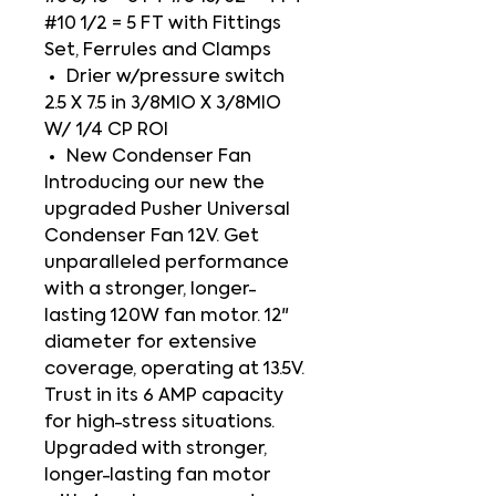
#10 1/2 = 5 FT with Fittings
Set, Ferrules and Clamps
Drier w/pressure switch
2.5 X 7.5 in 3/8MIO X 3/8MIO
W/ 1/4 CP ROI
New Condenser Fan
Introducing our new the
upgraded Pusher Universal
Condenser Fan 12V. Get
unparalleled performance
with a stronger, longer-
lasting 120W fan motor. 12"
diameter for extensive
coverage, operating at 13.5V.
Trust in its 6 AMP capacity
for high-stress situations.
Upgraded with stronger,
longer-lasting fan motor