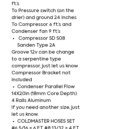
ft.’s
To Pressure switch (on the
drier) and ground 24 inches
To Compressor 6 ft.’s and
Condenser fan 9 ft.’s
Compressor SD 508
Sanden Type 2A
Groove 12v can be change
to a serpentine type
compressor, just let us know
Compressor Bracket not
included
Condenser Parallel Flow
14X20in (18mm Core Depth)
4 Rails Aluminum
If you need another size, just
let us know.
COLDMASTER HOSES SET
#6 5/16 = 6 FT #8 13/32 = 4 FT