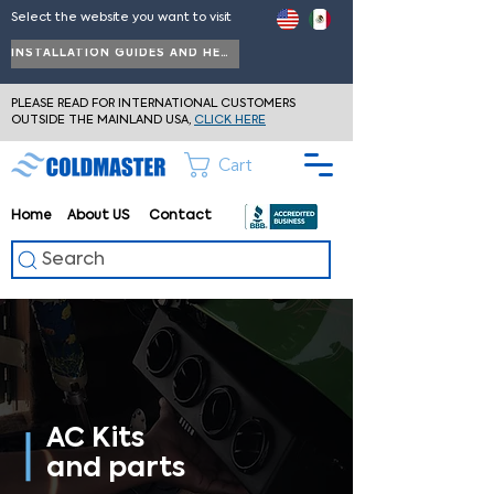
Select the website you want to visit
INSTALLATION GUIDES AND HELP
PLEASE READ FOR INTERNATIONAL CUSTOMERS
OUTSIDE THE MAINLAND USA,
CLICK HERE
Cart
Home
About
US
Contact
Search
AC Kits
and parts