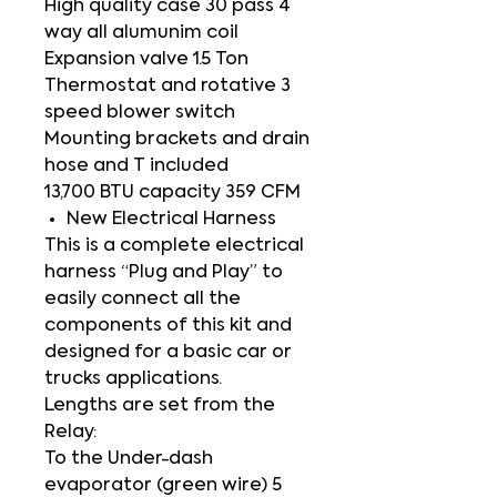
High quality case 30 pass 4
way all alumunim coil
Expansion valve 1.5 Ton
Thermostat and rotative 3
speed blower switch
Mounting brackets and drain
hose and T included
13,700 BTU capacity 359 CFM
New Electrical Harness
This is a complete electrical
harness “Plug and Play” to
easily connect all the
components of this kit and
designed for a basic car or
trucks applications.
Lengths are set from the
Relay:
To the Under-dash
evaporator (green wire) 5