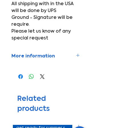
All shipping with in the USA
will be done by UPS
Ground - Signature will be
require.
Please let us know of any
special request
More information
Equip your vehicle with high
powered A/C!!
If you have any questions
please call +1-727-330-8557
Se habla español
*Not include mounting bracket
Related
for compressor*
products
*Not include gas R134a*