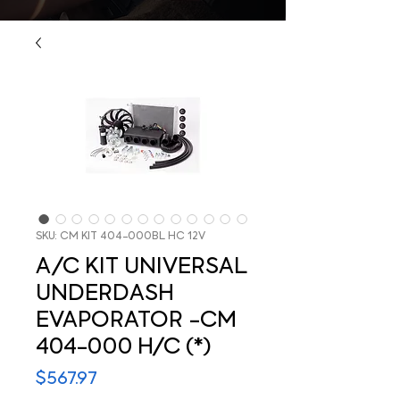
SKU: CM KIT 404-000BL HC 12V
A/C KIT UNIVERSAL
UNDERDASH
EVAPORATOR -CM
404-000 H/C (*)
Price
$567.97