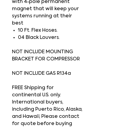
with 4-pole permanent
magnet that will keep your
systems running at their
best
10 Ft. Flex Hoses.
04 Black Louvers.
NOT INCLUDE MOUNTING
BRACKET FOR COMPRESSOR
NOT INCLUDE GAS R134a
FREE Shipping for
continental U.S. only.
International buyers,
including Puerto Rico, Alaska,
and Hawaii, Please contact
for quote before buying