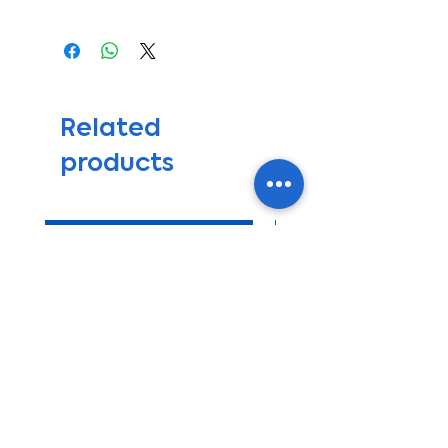
If you have any questions
Our support group will answer
please call +1-727-330-8557
your questions on this product
Se habla español
and also any questions during
*Not include mounting bracket
and after your installation
for compressor*
process. This Kit will come with
*Not include gas R134a*
an Installation Guidelines and
Related
Recommendations Manual.
products
We recommend that this system
be installed by qualified
personnel, but we will be happy
to help you or guide you,
get ready for summer sale
through the installation process
if needed, to prevent any
damage to the parts do to
errors during the installation.
We will be available to provide
support if you have any issues
with the a/c operations after
you had installed and used your
kit.