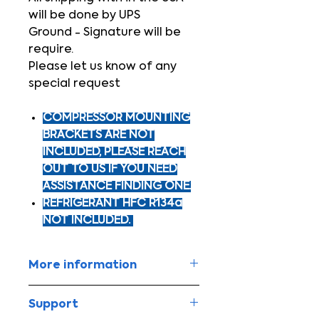
will be done by UPS
Ground - Signature will be
require.
Please let us know of any
special request
COMPRESSOR MOUNTING
BRACKETS ARE NOT
INCLUDED, PLEASE REACH
OUT TO US IF YOU NEED
ASSISTANCE FINDING ONE.
REFRIGERANT HFC R134a
NOT INCLUDED.
More information
Equip your vehicle with high
Support
powered A/C!!