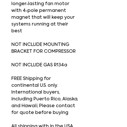
longer-lasting fan motor
with 4-pole permanent
magnet that will keep your
systems running at their
best
NOT INCLUDE MOUNTING
BRACKET FOR COMPRESSOR
NOT INCLUDE GAS R134a
FREE Shipping for
continental U.S. only.
International buyers,
including Puerto Rico, Alaska,
and Hawaii, Please contact
for quote before buying
All shipping with in the USA