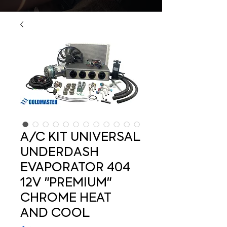
A/C KIT UNIVERSAL
UNDERDASH
EVAPORATOR 404
12V "PREMIUM"
CHROME HEAT
AND COOL