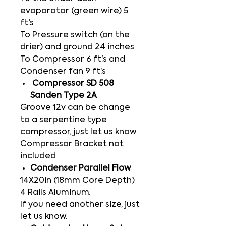
evaporator (green wire) 5
ft.’s
To Pressure switch (on the
drier) and ground 24 inches
To Compressor 6 ft.’s and
Condenser fan 9 ft.’s
Compressor SD 508
Sanden Type 2A
Groove 12v can be change
to a serpentine type
compressor, just let us know
Compressor Bracket not
included
Condenser Parallel Flow
14X20in (18mm Core Depth)
4 Rails Aluminum.
If you need another size, just
let us know.