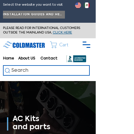
Select the website you want to visit
INSTALLATION GUIDES AND HELP
PLEASE READ FOR INTERNATIONAL CUSTOMERS
OUTSIDE THE MAINLAND USA,
CLICK HERE
Cart
Home
About
US
Contact
Search
AC Kits
and parts