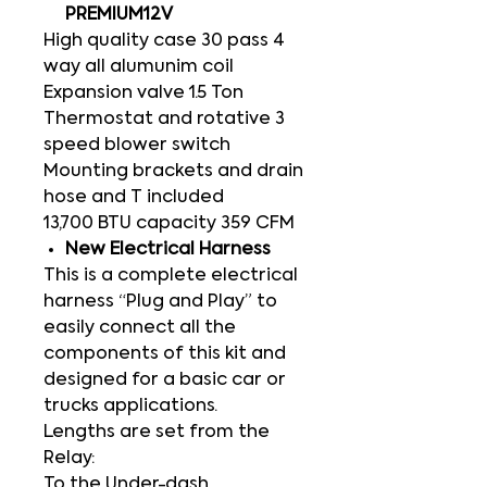
PREMIUM12V
High quality case 30 pass 4
way all alumunim coil
Expansion valve 1.5 Ton
Thermostat and rotative 3
speed blower switch
Mounting brackets and drain
hose and T included
13,700 BTU capacity 359 CFM
New Electrical Harness
This is a complete electrical
harness “Plug and Play” to
easily connect all the
components of this kit and
designed for a basic car or
trucks applications.
Lengths are set from the
Relay:
To the Under-dash