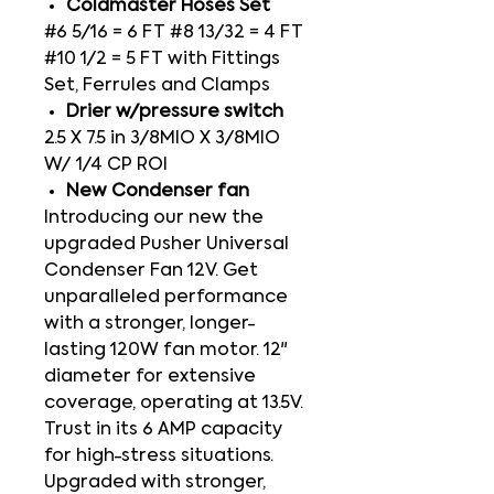
Coldmaster Hoses Set
#6 5/16 = 6 FT #8 13/32 = 4 FT
#10 1/2 = 5 FT with Fittings
Set, Ferrules and Clamps
Drier w/pressure switch
2.5 X 7.5 in 3/8MIO X 3/8MIO
W/ 1/4 CP ROI
New Condenser fan
Introducing our new the
upgraded Pusher Universal
Condenser Fan 12V. Get
unparalleled performance
with a stronger, longer-
lasting 120W fan motor. 12"
diameter for extensive
coverage, operating at 13.5V.
Trust in its 6 AMP capacity
for high-stress situations.
Upgraded with stronger,