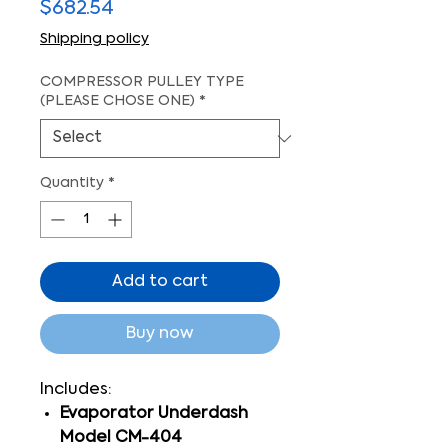
Price
$682.54
Shipping policy
COMPRESSOR PULLEY TYPE
(PLEASE CHOSE ONE)
*
Quantity
*
Add to cart
Buy now
Includes:
Evaporator Underdash
Model CM-404