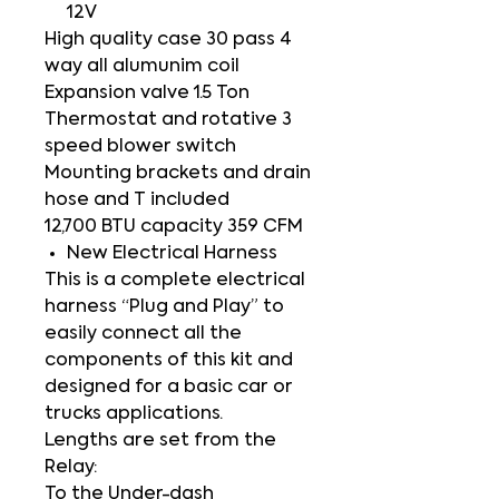
12V
High quality case 30 pass 4
way all alumunim coil
Expansion valve 1.5 Ton
Thermostat and rotative 3
speed blower switch
Mounting brackets and drain
hose and T included
12,700 BTU capacity 359 CFM
New Electrical Harness
This is a complete electrical
harness “Plug and Play” to
easily connect all the
components of this kit and
designed for a basic car or
trucks applications.
Lengths are set from the
Relay:
To the Under-dash