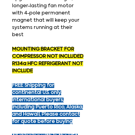
longer-lasting fan motor
with 4-pole permanent
magnet that will keep your
systems running at their
best
MOUNTING BRACKET FOR
COMPRESSOR NOT INCLUDED
R134a HFC REFRIGERANT NOT
INCLUDE
FREE Shipping for
continental U.S. only.
International buyers,
including Puerto Rico, Alaska,
and Hawaii, Please contact
for quote before buying