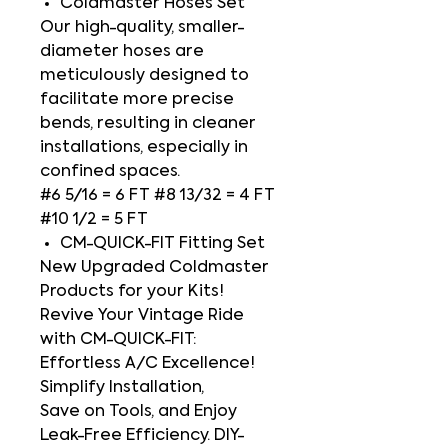
Coldmaster Hoses Set
Our high-quality, smaller-
diameter hoses are
meticulously designed to
facilitate more precise
bends, resulting in cleaner
installations, especially in
confined spaces.
#6 5/16 = 6 FT #8 13/32 = 4 FT
#10 1/2 = 5 FT
CM-QUICK-FIT Fitting Set
New Upgraded Coldmaster
Products for your Kits!
Revive Your Vintage Ride
with CM-QUICK-FIT:
Effortless A/C Excellence!
Simplify Installation,
Save on Tools, and Enjoy
Leak-Free Efficiency. DIY-