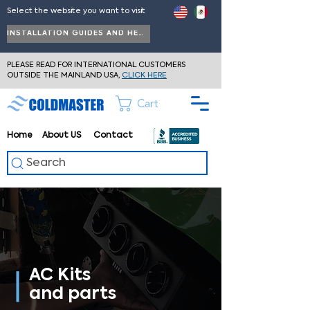
Select the website you want to visit
INSTALLATION GUIDES AND HELP
PLEASE READ FOR INTERNATIONAL CUSTOMERS
OUTSIDE THE MAINLAND USA,
CLICK HERE
Cart
Home
About
US
Contact
Search
AC Kits
and parts