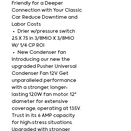
Friendly for a Deeper
Connection with Your Classic
Car. Reduce Downtime and
Labor Costs
Drier w/pressure switch
2.5 X 7.5 in 3/8MIO X 3/8MIO
W/ 1/4 CP ROI
New Condenser fan
Introducing our new the
upgraded Pusher Universal
Condenser Fan 12V. Get
unparalleled performance
with a stronger, longer-
lasting 120W fan motor. 12"
diameter for extensive
coverage, operating at 13.5V.
Trust in its 6 AMP capacity
for high-stress situations.
Upgraded with stronger,