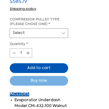
Price
$585.79
Shipping policy
COMPRESSOR PULLEY TYPE
(PLEASE CHOSE ONE)
*
Select
Quantity
*
Add to cart
Buy now
INCLUDES:
Evaporator Underdash
Model CM-432-100 Walnut