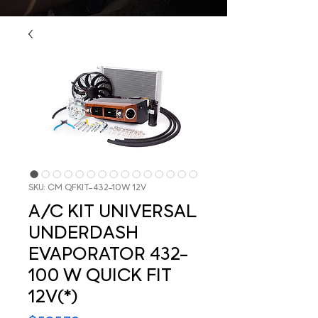
SKU: CM QFKIT-432-10W 12V
A/C KIT UNIVERSAL
UNDERDASH
EVAPORATOR 432-
100 W QUICK FIT
12V(*)