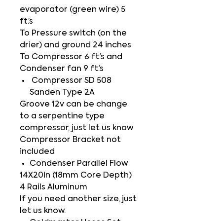
evaporator (green wire) 5
ft.’s
To Pressure switch (on the
drier) and ground 24 inches
To Compressor 6 ft.’s and
Condenser fan 9 ft.’s
Compressor SD 508
Sanden Type 2A
Groove 12v can be change
to a serpentine type
compressor, just let us know
Compressor Bracket not
included
Condenser Parallel Flow
14X20in (18mm Core Depth)
4 Rails Aluminum
If you need another size, just
let us know.