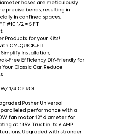
-diameter hoses are meticulously
e precise bends, resulting in
cially in confined spaces.
 FT #10 1/2 = 5 FT
et
Products for your Kits!
with CM-QUICK-FIT:
Simplify Installation,
ak-Free Efficiency. DIY-Friendly for
 Your Classic Car. Reduce
ts
h
O W/ 1/4 CP ROI
upgraded Pusher Universal
nparalleled performance with a
20W fan motor. 12" diameter for
ng at 13.5V. Trust in its 6 AMP
ituations. Upgraded with stronger,