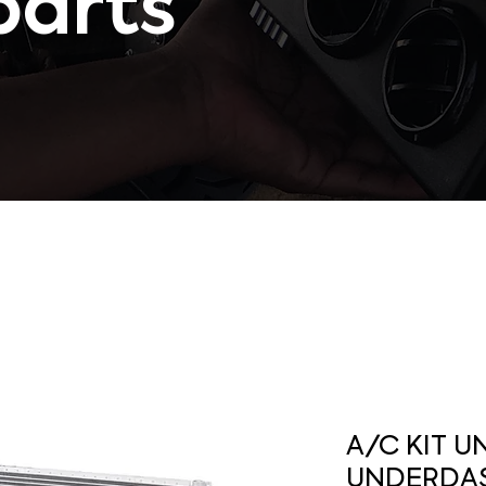
parts
A/C KIT U
UNDERDA