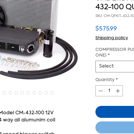
432-100 QU
SKU: CM QFKIT-432-1
Price
$575.99
Shipping policy
COMPRESSOR PUL
ONE)
*
Select
Quantity
*
Model CM-432-100 12V
4 way all alumunim coil