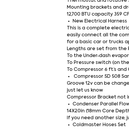
Thermostat and rotative 
Mounting brackets and dr
12,700 BTU capacity 359 C
New Electrical Harness
This is a complete electri
easily connect all the co
for a basic car or trucks a
Lengths are set from the 
To the Under-dash evaporat
To Pressure switch (on the
To Compressor 6 ft.’s and 
Compressor SD 508 Sa
Groove 12v can be change
just let us know
Compressor Bracket not 
Condenser Parallel Flo
14X20in (18mm Core Depth
If you need another size, j
Coldmaster Hoses Set