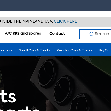
TSIDE THE MAINLAND USA,
CLICK HERE
A/C Kits and Spares
Search
Contact
porators
Small Cars & Trucks
Regular Cars & Trucks
Big Car
ts