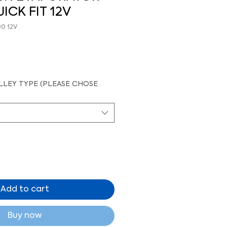
ICK FIT 12V
00 12V
LEY TYPE (PLEASE CHOSE
Add to cart
Buy now