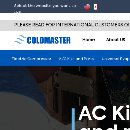
Select the website you want to
visit
PLEASE READ FOR INTERNATIONAL CUSTOMERS OU
Home
About
US
Electric Compressor
A/C Kits and Parts
Universal Eva
AC Ki