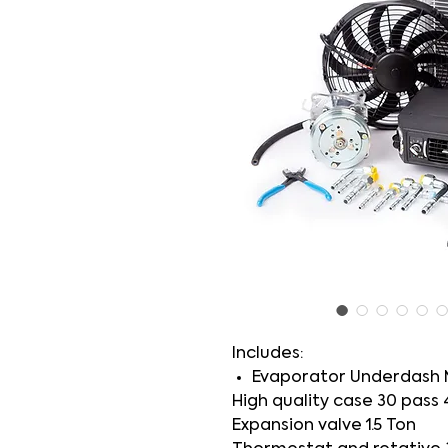
Includes:
Evaporator Underdash 
High quality case 30 pass 
Expansion valve 1.5 Ton