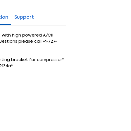
tion
Support
e with high powered A/C!!
uestions please call +1-727-
nting bracket for compressor*
R134a*