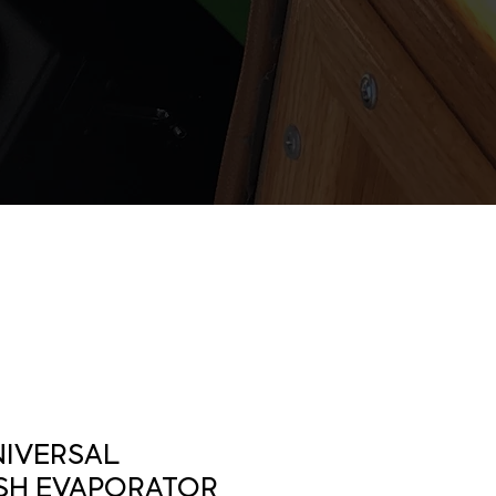
NIVERSAL
SH EVAPORATOR