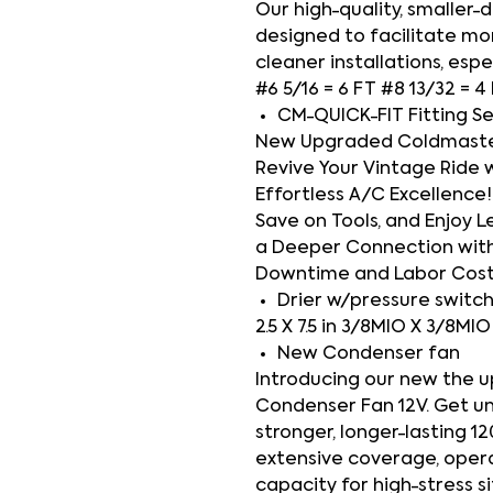
Our high-quality, smaller
designed to facilitate mor
cleaner installations, espe
#6 5/16 = 6 FT #8 13/32 = 4
CM-QUICK-FIT Fitting S
New Upgraded Coldmaster 
Revive Your Vintage Ride 
Effortless A/C Excellence! 
Save on Tools, and Enjoy Le
a Deeper Connection with
Downtime and Labor Cos
Drier w/pressure switc
2.5 X 7.5 in 3/8MIO X 3/8MI
New Condenser fan
Introducing our new the 
Condenser Fan 12V. Get u
stronger, longer-lasting 1
extensive coverage, operati
capacity for high-stress s