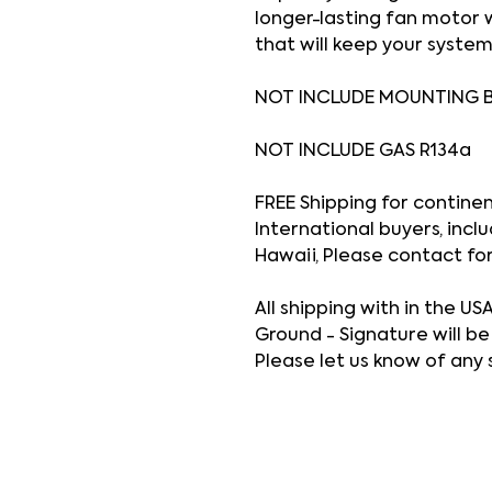
longer-lasting fan motor
that will keep your system
NOT INCLUDE MOUNTING 
NOT INCLUDE GAS R134a
FREE Shipping for continenta
International buyers, inclu
Hawaii, Please contact fo
All shipping with in the US
Ground - Signature will be
Please let us know of any