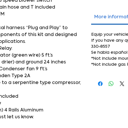
3 speed blower switch
ain hose and T included
FM
More informa
cal harness “Plug and Play” to
mponents of this kit and designed
Equip your vehicl
If you have any q
pplications.
330-8557
Relay:
Se habla español
or (green wire) 5 ft.’s
*Not include mou
 drier) and ground 24 inches
*Not include gas 
Condenser fan 9 ft.’s
nden Type 2A
 to a serpentine type compressor,
included
w
) 4 Rails Aluminum
ust let us know.