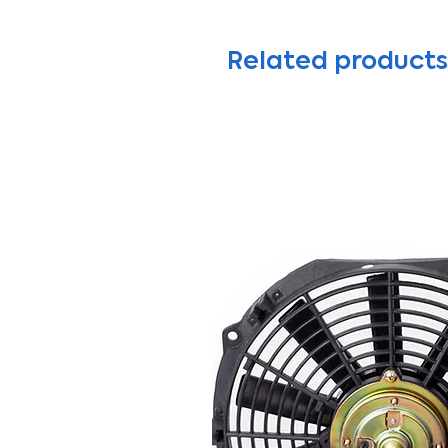
Related products