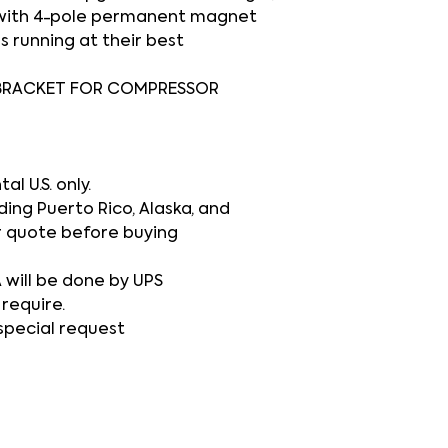
 with 4-pole permanent magnet
s running at their best
BRACKET FOR COMPRESSOR
l U.S. only.
ding Puerto Rico, Alaska, and
r quote before buying
A will be done by UPS
 require.
 special request