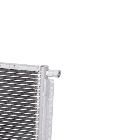
get ready for summer sale