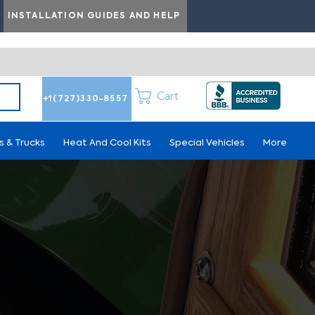
INSTALLATION GUIDES AND HELP
Cart
+1(727)330-8557
s & Trucks
Heat And Cool Kits
Special Vehicles
More