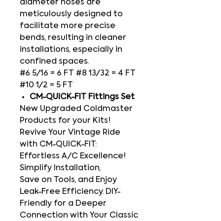
diameter hoses are
meticulously designed to
facilitate more precise
bends, resulting in cleaner
installations, especially in
confined spaces.
#6 5/16 = 6 FT #8 13/32 = 4 FT
#10 1/2 = 5 FT
CM-QUICK-FIT Fittings Set
New Upgraded Coldmaster
Products for your Kits!
Revive Your Vintage Ride
with CM-QUICK-FIT:
Effortless A/C Excellence!
Simplify Installation,
Save on Tools, and Enjoy
Leak-Free Efficiency. DIY-
Friendly for a Deeper
Connection with Your Classic