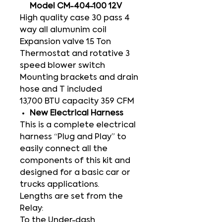
Model CM-404-100 12V
High quality case 30 pass 4
way all alumunim coil
Expansion valve 1.5 Ton
Thermostat and rotative 3
speed blower switch
Mounting brackets and drain
hose and T included
13,700 BTU capacity 359 CFM
New Electrical Harness
This is a complete electrical
harness “Plug and Play” to
easily connect all the
components of this kit and
designed for a basic car or
trucks applications.
Lengths are set from the
Relay:
To the Under-dash