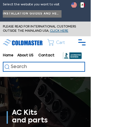
Select the website you want to visit
INSTALLATION GUIDES AND HELP
PLEASE READ FOR INTERNATIONAL CUSTOMERS
OUTSIDE THE MAINLAND USA,
CLICK HERE
Cart
Home
About
US
Contact
Search
AC Kits
and parts