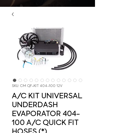
SKU: CM QF-KIT 404-100 12V
A/C KIT UNIVERSAL
UNDERDASH
EVAPORATOR 404-
100 A/C QUICK FIT
HOSES (*)