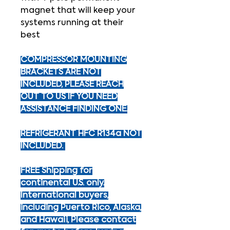
magnet that will keep your
systems running at their
best
COMPRESSOR MOUNTING
BRACKETS ARE NOT
INCLUDED, PLEASE REACH
OUT TO US IF YOU NEED
ASSISTANCE FINDING ONE.
REFRIGERANT HFC R134a NOT
INCLUDED.
FREE Shipping for
continental U.S. only.
International buyers,
including Puerto Rico, Alaska,
and Hawaii, Please contact