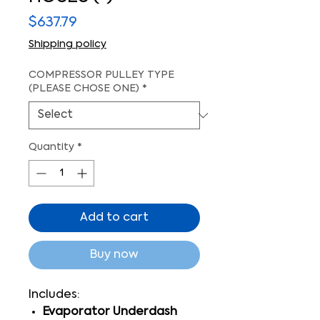
Price
$637.79
Shipping policy
COMPRESSOR PULLEY TYPE
(PLEASE CHOSE ONE)
*
Quantity
*
Add to cart
Buy now
Includes:
Evaporator Underdash