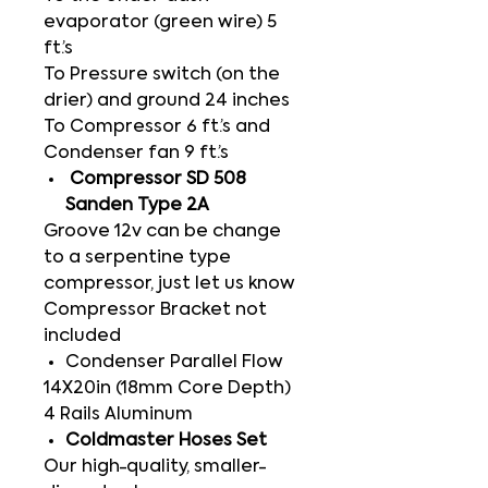
evaporator (green wire) 5
ft.’s
To Pressure switch (on the
drier) and ground 24 inches
To Compressor 6 ft.’s and
Condenser fan 9 ft.’s
Compressor SD 508
Sanden Type 2A
Groove 12v can be change
to a serpentine type
compressor, just let us know
Compressor Bracket not
included
Condenser Parallel Flow
14X20in (18mm Core Depth)
4 Rails Aluminum
Coldmaster Hoses Set
Our high-quality, smaller-