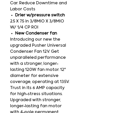
Car. Reduce Downtime and
Labor Costs
Drier w/pressure switch
2.5 X 7.5 in 3/8MIO X 3/8MIO
W/ 1/4 CP ROI
New Condenser fan
Introducing our new the
upgraded Pusher Universal
Condenser Fan 12V. Get
unparalleled performance
with a stronger, longer-
lasting 120W fan motor. 12"
diameter for extensive
coverage, operating at 13.5V.
Trust in its 6 AMP capacity
for high-stress situations.
Upgraded with stronger,
longer-lasting fan motor
with 4-pole permanent