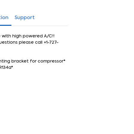
tion
Support
e with high powered A/C!!
uestions please call +1-727-
nting bracket for compressor*
R134a*