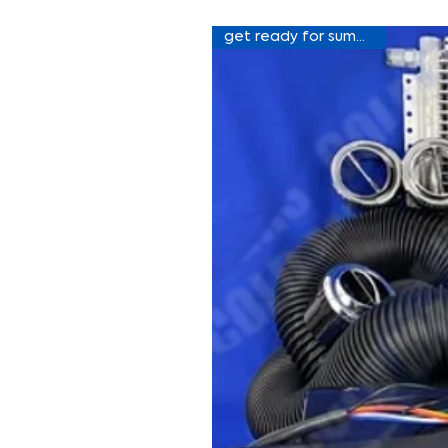
get ready for summer sale