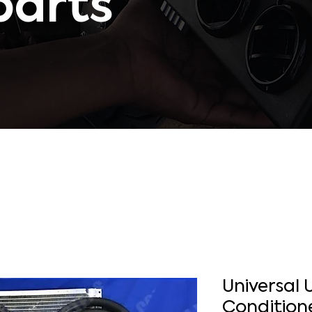
parts
Universal 
Condition