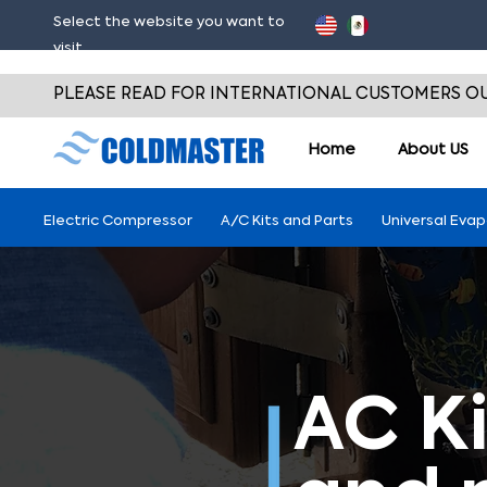
Select the website you want to
visit
PLEASE READ FOR INTERNATIONAL CUSTOMERS OU
Home
About
US
Electric Compressor
A/C Kits and Parts
Universal Eva
AC Ki