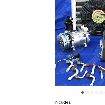
Inlcudes: