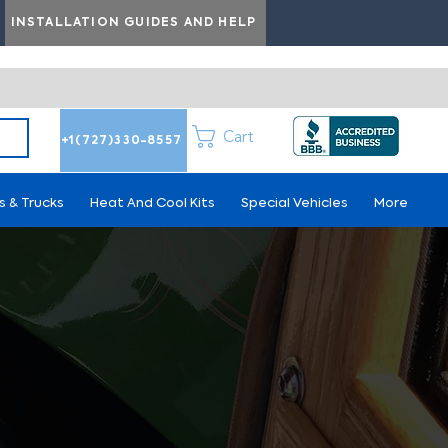
INSTALLATION GUIDES AND HELP
Cart
+1(727)330-8557
s & Trucks
Heat And Cool Kits
Special Vehicles
More