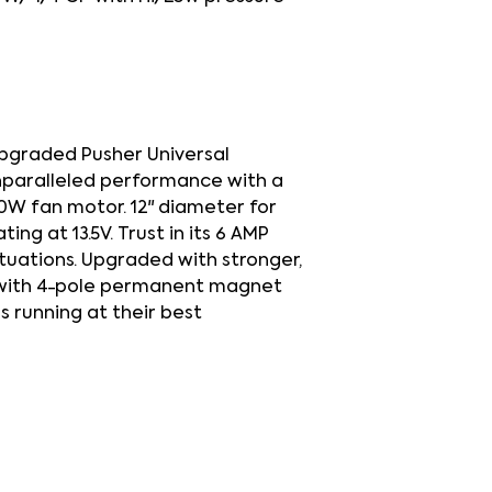
upgraded Pusher Universal
nparalleled performance with a
20W fan motor. 12" diameter for
ng at 13.5V. Trust in its 6 AMP
ituations. Upgraded with stronger,
 with 4-pole permanent magnet
s running at their best