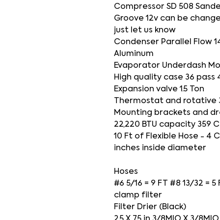
Compressor SD 508 Sande
Groove 12v can be change
just let us know
Condenser Parallel Flow 1
Aluminum
Evaporator Underdash Mo
High quality case 36 pass 
Expansion valve 1.5 Ton
Thermostat and rotative 
Mounting brackets and dr
22,220 BTU capacity 359 C
10 Ft of Flexible Hose - 4
inches inside diameter
Hoses
#6 5/16 = 9 FT #8 13/32 = 5
clamp filter
Filter Drier (Black)
2.5 X 7.5 in 3/8MIO X 3/8M