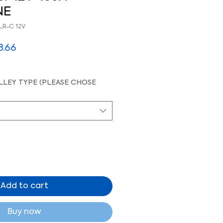
NE
LR-C 12V
lar
Sale
8.66
e
Price
LEY TYPE (PLEASE CHOSE
Add to cart
Buy now