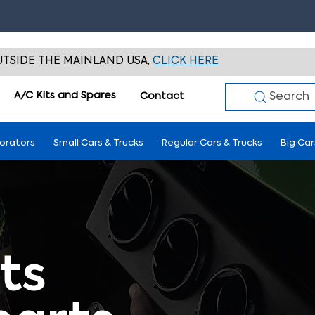
TSIDE THE MAINLAND USA,
CLICK HERE
A/C Kits and Spares
Search
Contact
porators
Small Cars & Trucks
Regular Cars & Trucks
Big Car
ts