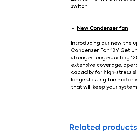
switch
New Condenser fan
Introducing our new the 
Condenser Fan 12V. Get u
stronger, longer-lasting 1
extensive coverage, operati
capacity for high-stress s
longer-lasting fan motor
that will keep your system
Related products