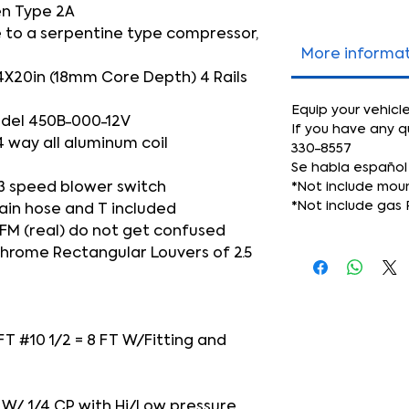
n Type 2A
 to a serpentine type compressor,
More informa
4X20in (18mm Core Depth) 4 Rails
Equip your vehicl
del 450B-000-12V
If you have any q
4 way all aluminum coil
330-8557
Se habla español
3 speed blower switch
*Not include mou
*Not include gas 
ain hose and T included
FM (real) do not get confused
 Chrome Rectangular Louvers of 2.5
 FT #10 1/2 = 8 FT W/Fitting and
IO W/ 1/4 CP with Hi/Low pressure