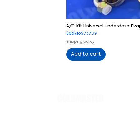
A/C Kit Universal Underdash E
Regular Price
Sale Price
$867.16
$737.09
Shipping policy
Add to cart
PRODUCT
Evaporato
Small cars
Regular ca
trucks