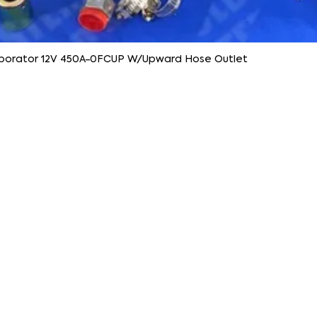
vaporator 12V 450A-0FCUP W/Upward Hose Outlet
S
INFORMATION
SALES INFO
Con
rs
About Us
Return policy
+1 (
 / trucks
Support
Privacy notice
WA 
rs /
sal