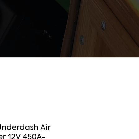
Underdash Air
er 12V 450A-