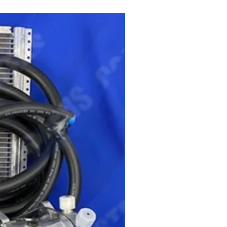
get ready for summer sale