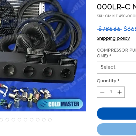
000LR-C 
SKU: CM KIT 450-000
Regu
 $786.66 
$66
Pric
Shipping policy
COMPRESSOR PUL
ONE)
*
Select
Quantity
*