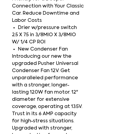
Connection with Your Classic
Car. Reduce Downtime and
Labor Costs
Drier w/pressure switch
2.5 X 7.5 in 3/8MIO X 3/8MIO
W/ 1/4 CP ROI
New Condenser Fan
Introducing our new the
upgraded Pusher Universal
Condenser Fan 12V. Get
unparalleled performance
with a stronger, longer-
lasting 120W fan motor. 12"
diameter for extensive
coverage, operating at 13.5V.
Trust in its 6 AMP capacity
for high-stress situations.
Upgraded with stronger,