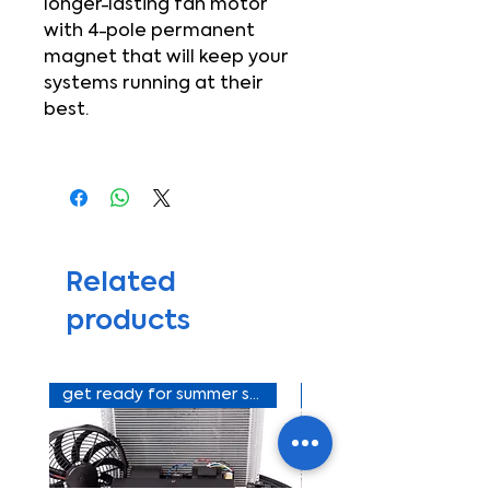
longer-lasting fan motor
with 4-pole permanent
magnet that will keep your
systems running at their
best.
Related
products
get ready for summer sale