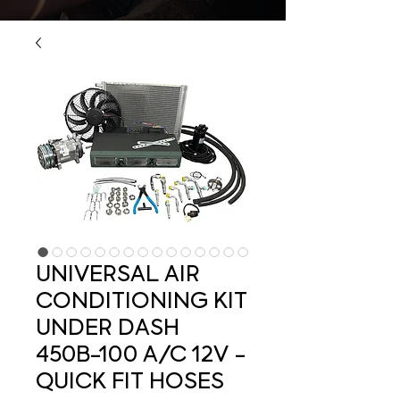
UNIVERSAL AIR
CONDITIONING KIT
UNDER DASH
450B-100 A/C 12V -
QUICK FIT HOSES