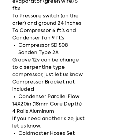
evaporator (green wire) 5
ft.’s
To Pressure switch (on the
drier) and ground 24 inches
To Compressor 6 ft.’s and
Condenser fan 9 ft.’s
Compressor SD 508
Sanden Type 2A
Groove 12v can be change
to a serpentine type
compressor, just let us know
Compressor Bracket not
included
Condenser Parallel Flow
14X20in (18mm Core Depth)
4 Rails Aluminum
If you need another size, just
let us know.
Coldmaster Hoses Set