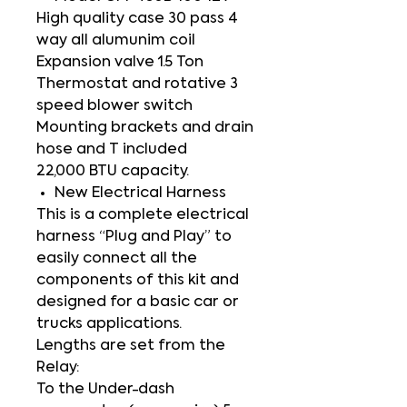
High quality case 30 pass 4
way all alumunim coil
Expansion valve 1.5 Ton
Thermostat and rotative 3
speed blower switch
Mounting brackets and drain
hose and T included
22,000 BTU capacity.
New Electrical Harness
This is a complete electrical
harness “Plug and Play” to
easily connect all the
components of this kit and
designed for a basic car or
trucks applications.
Lengths are set from the
Relay:
To the Under-dash