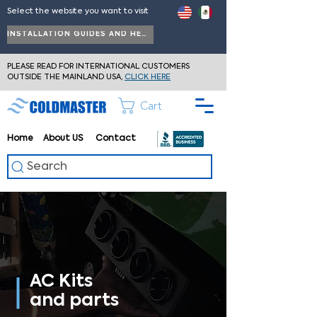
Select the website you want to visit
INSTALLATION GUIDES AND HELP
PLEASE READ FOR INTERNATIONAL CUSTOMERS
OUTSIDE THE MAINLAND USA,
CLICK HERE
Cart
Home
About
US
Contact
Search
AC Kits
and parts