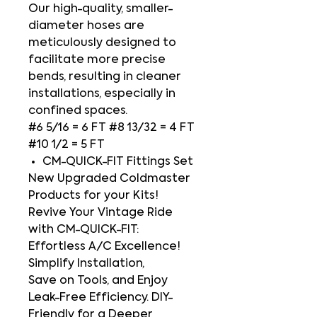
Our high-quality, smaller-
diameter hoses are
meticulously designed to
facilitate more precise
bends, resulting in cleaner
installations, especially in
confined spaces.
#6 5/16 = 6 FT #8 13/32 = 4 FT
#10 1/2 = 5 FT
CM-QUICK-FIT Fittings Set
New Upgraded Coldmaster
Products for your Kits!
Revive Your Vintage Ride
with CM-QUICK-FIT:
Effortless A/C Excellence!
Simplify Installation,
Save on Tools, and Enjoy
Leak-Free Efficiency. DIY-
Friendly for a Deeper