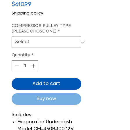
Price
$610.99
Shipping policy
COMPRESSOR PULLEY TYPE
(PLEASE CHOSE ONE)
*
Quantity
*
Add to cart
Buy now
Includes:
Evaporator Underdash
Model CM-450B-100 12V