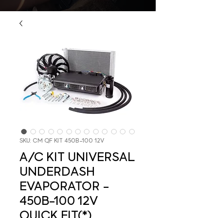
SKU: CM QF KIT 450B-100 12V
A/C KIT UNIVERSAL
UNDERDASH
EVAPORATOR -
450B-100 12V
QUICK FIT(*)