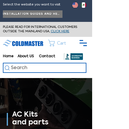
Select the website you want to visit
INSTALLATION GUIDES AND HELP
PLEASE READ FOR INTERNATIONAL CUSTOMERS
OUTSIDE THE MAINLAND USA,
CLICK HERE
Cart
Home
About
US
Contact
Search
AC Kits
and parts