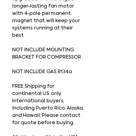
longer-lasting fan motor
with 4-pole permanent
magnet that will keep your
systems running at their
best
NOT INCLUDE MOUNTING
BRACKET FOR COMPRESSOR
NOT INCLUDE GAS R134a
FREE Shipping for
continental U.S. only.
International buyers,
including Puerto Rico, Alaska,
and Hawaii, Please contact
for quote before buying.