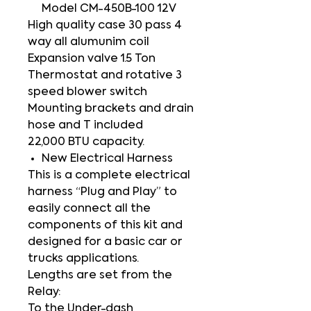
Model CM-450B-100 12V
High quality case 30 pass 4
way all alumunim coil
Expansion valve 1.5 Ton
Thermostat and rotative 3
speed blower switch
Mounting brackets and drain
hose and T included
22,000 BTU capacity.
New Electrical Harness
This is a complete electrical
harness “Plug and Play” to
easily connect all the
components of this kit and
designed for a basic car or
trucks applications.
Lengths are set from the
Relay:
To the Under-dash