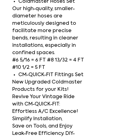
Coldmaster Hoses Set
Our high-quality, smaller-
diameter hoses are
meticulously designed to
facilitate more precise
bends, resulting in cleaner
installations, especially in
confined spaces.
#6 5/16 = 6 FT #8 13/32 = 4 FT
#10 1/2 = 5 FT
CM-QUICK-FIT Fittings Set
New Upgraded Coldmaster
Products for your Kits!
Revive Your Vintage Ride
with CM-QUICK-FIT:
Effortless A/C Excellence!
Simplify Installation,
Save on Tools, and Enjoy
Leak-Free Efficiency. DIY-