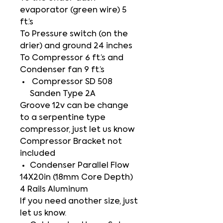
evaporator (green wire) 5
ft.’s
To Pressure switch (on the
drier) and ground 24 inches
To Compressor 6 ft.’s and
Condenser fan 9 ft.’s
Compressor SD 508
Sanden Type 2A
Groove 12v can be change
to a serpentine type
compressor, just let us know
Compressor Bracket not
included
Condenser Parallel Flow
14X20in (18mm Core Depth)
4 Rails Aluminum
If you need another size, just
let us know.