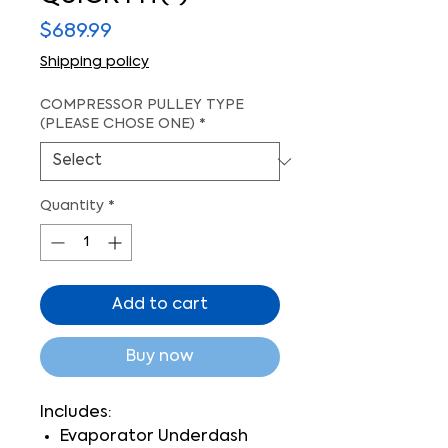
Price
$689.99
Shipping policy
COMPRESSOR PULLEY TYPE
(PLEASE CHOSE ONE)
*
Quantity
*
Add to cart
Buy now
Includes:
Evaporator Underdash