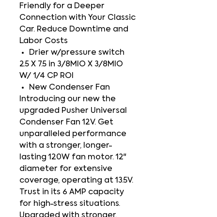
Friendly for a Deeper
Connection with Your Classic
Car. Reduce Downtime and
Labor Costs
Drier w/pressure switch
2.5 X 7.5 in 3/8MIO X 3/8MIO
W/ 1/4 CP ROI
New Condenser Fan
Introducing our new the
upgraded Pusher Universal
Condenser Fan 12V. Get
unparalleled performance
with a stronger, longer-
lasting 120W fan motor. 12"
diameter for extensive
coverage, operating at 13.5V.
Trust in its 6 AMP capacity
for high-stress situations.
Upgraded with stronger,