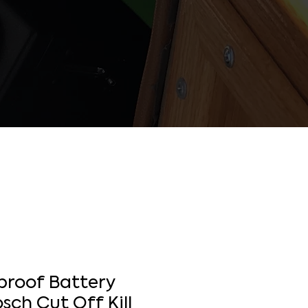
roof Battery
osch Cut Off Kill