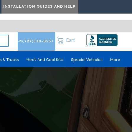
INSTALLATION GUIDES AND HELP
Cart
+1(727)330-8557
s & Trucks
Heat And Cool Kits
Special Vehicles
More