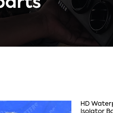
parts
HD Waterp
Isolator B