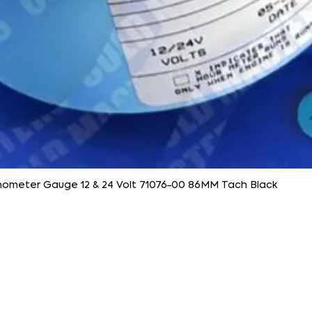
ometer Gauge 12 & 24 Volt 71076-00 86MM Tach Black