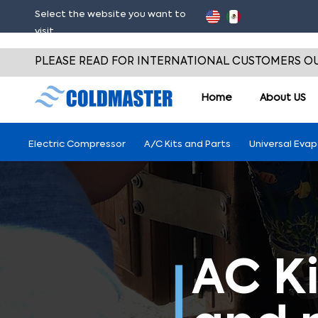
Select the website you want to
visit
PLEASE READ FOR INTERNATIONAL CUSTOMERS OU
Home
About
US
Electric Compressor
A/C Kits and Parts
Universal Eva
AC Ki