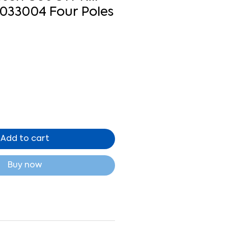
1033004 Four Poles
Add to cart
Buy now