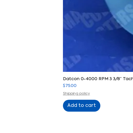
Datcon 0-4000 RPM 3 3/8″ Tach
Price
$75.00
Shipping policy
Add to cart