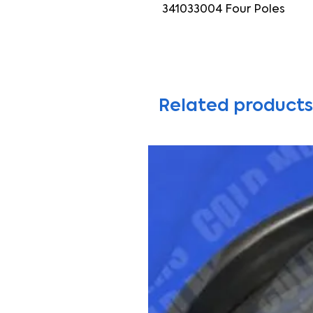
341033004 Four Poles
Related products