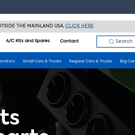
TSIDE THE MAINLAND USA,
CLICK HERE
A/C Kits and Spares
Search
Contact
porators
Small Cars & Trucks
Regular Cars & Trucks
Big Car
ts