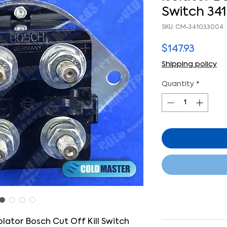
Switch 34
SKU: CM-341033004
Price
$147.93
Shipping policy
Quantity
*
lator Bosch Cut Off Kill Switch