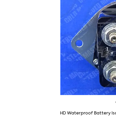
HD Waterproof Battery Iso