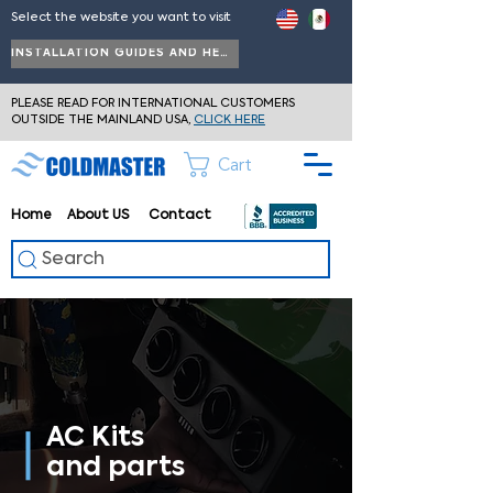
Select the website you want to visit
INSTALLATION GUIDES AND HELP
PLEASE READ FOR INTERNATIONAL CUSTOMERS
OUTSIDE THE MAINLAND USA,
CLICK HERE
Cart
Home
About
US
Contact
Search
AC Kits
and parts