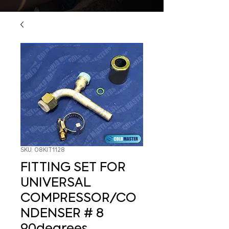
SKU: 08KIT1128
FITTING SET FOR
UNIVERSAL
COMPRESSOR/CO
NDENSER # 8