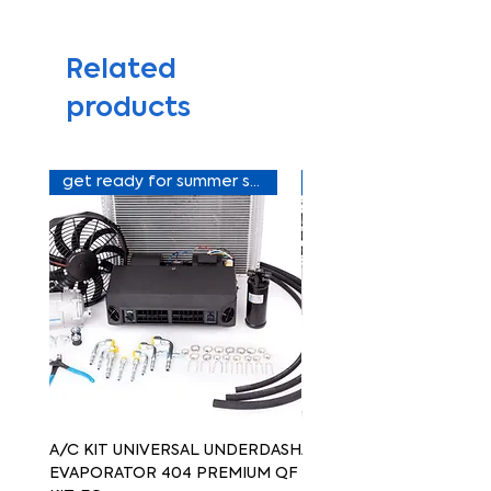
Related
products
get ready for summer sale
A/C KIT UNIVERSAL UNDERDASH
A/C KIT UNIVERSAL UN
EVAPORATOR 404 PREMIUM QF
EVAPORATOR 404 PREM