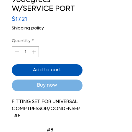
90degrees
W/SERVICE PORT
Price
$17.21
Shipping policy
Quantity
*
Add to cart
Buy now
FITTING SET FOR UNIVERSAL
COMPTRESSOR/CONDENSER
#8
#8