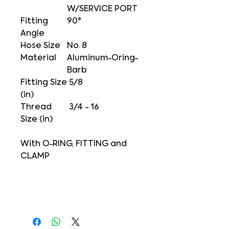
W/SERVICE PORT
Fitting
90°
Angle
Hose Size
No. 8
Material
Aluminum-Oring-
Barb
Fitting Size
5/8
(in)
Thread
3/4 - 16
Size (in)
With O-RING, FITTING and
CLAMP