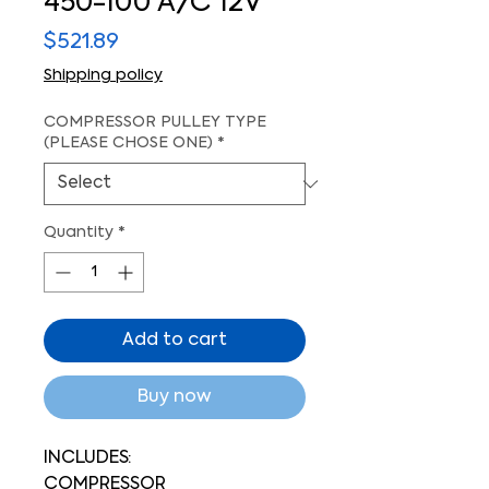
450-100 A/C 12V
Price
$521.89
Shipping policy
COMPRESSOR PULLEY TYPE
(PLEASE CHOSE ONE)
*
Quantity
*
Add to cart
Buy now
INCLUDES:
COMPRESSOR