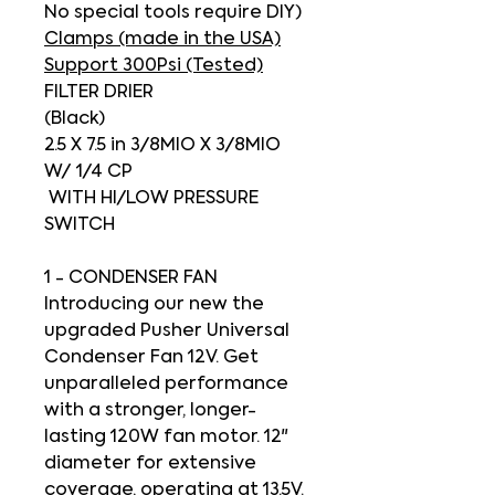
No special tools require DIY)
Clamps (made in the USA)
Support 300Psi (Tested)
FILTER DRIER
(Black)
2.5 X 7.5 in 3/8MIO X 3/8MIO
W/ 1/4 CP
WITH HI/LOW PRESSURE
SWITCH
1 - CONDENSER FAN
Introducing our new the
upgraded Pusher Universal
Condenser Fan 12V
. Get
unparalleled performance
with a stronger, longer-
lasting 120W fan motor. 12"
diameter for extensive
coverage, operating at 13.5V.