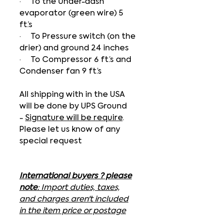
·
To the Under-dash
evaporator (green wire) 5
ft.’s
·
To Pressure switch (on the
drier) and ground 24 inches
·
To Compressor 6 ft.’s and
Condenser fan 9 ft.’s
All shipping with in the USA
will be done by UPS Ground
-
Signature will be require
.
Please let us know of any
special request
International buyers ? please
note
: Import duties, taxes,
and charges aren't included
in the item price or postage