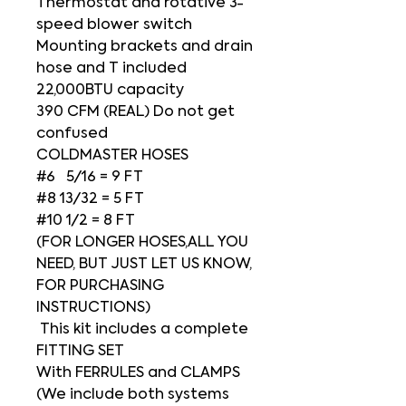
Thermostat and rotative 3-
speed blower switch
Mounting brackets and drain
hose and T included
22,000BTU capacity
390 CFM (REAL) Do not get
confused
COLDMASTER HOSES
#6 5/16 = 9 FT
#8 13/32 = 5 FT
#10 1/2 = 8 FT
(FOR LONGER HOSES,ALL YOU
NEED, BUT JUST LET US KNOW,
FOR PURCHASING
INSTRUCTIONS)
This kit includes a complete
FITTING SET
With FERRULES and CLAMPS
(We include both systems