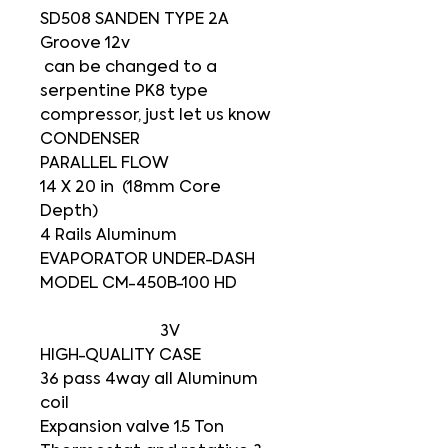
SD508 SANDEN TYPE 2A
Groove 12v
can be changed to a
serpentine PK8 type
compressor, just let us know
CONDENSER
PARALLEL FLOW
14 X 20 in (18mm Core
Depth)
4 Rails Aluminum
EVAPORATOR UNDER-DASH
MODEL CM-450B-100 HD
3V
HIGH-QUALITY CASE
36 pass 4way all Aluminum
coil
Expansion valve 1.5 Ton