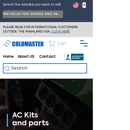
Select the website you want to visit
INSTALLATION GUIDES AND HELP
PLEASE READ FOR INTERNATIONAL CUSTOMERS
OUTSIDE THE MAINLAND USA,
CLICK HERE
Cart
Home
About
US
Contact
Search
AC Kits
and parts