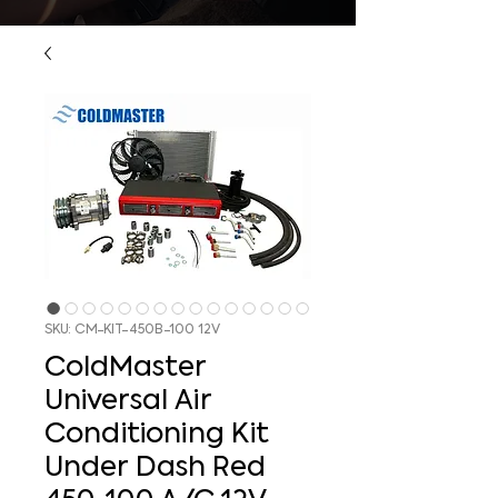
SKU: CM-KIT-450B-100 12V
ColdMaster
Universal Air
Conditioning Kit
Under Dash Red