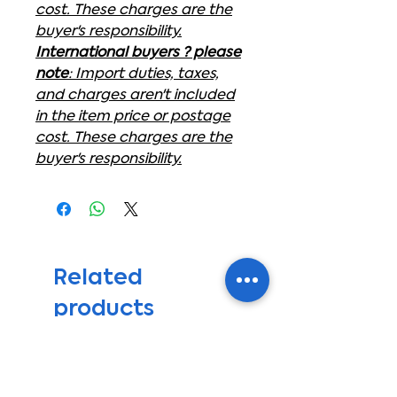
cost. These charges are the
buyer's responsibility.
International buyers ? please
note
: Import duties, taxes,
and charges aren't included
in the item price or postage
cost. These charges are the
buyer's responsibility.
Related
products
get ready for summer sale