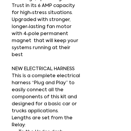
Trust in its 6 AMP capacity
for high-stress situations.
Upgraded with stronger,
longer-lasting fan motor
with 4-pole permanent
magnet that will keep your
systems running at their
best
NEW ELECTRICAL HARNESS
This is a complete electrical
harness
“Plug and Play”
to
easily connect all the
components of this kit and
designed for a basic car or
trucks applications.
Lengths are set from the
Relay: