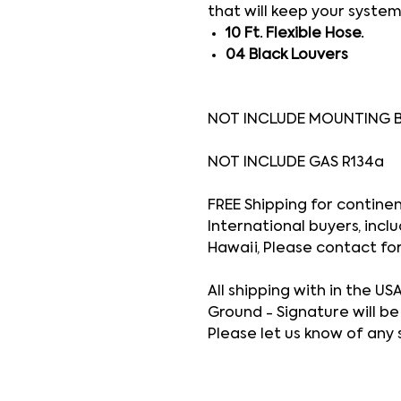
that will keep your system
10 Ft. Flexible Hose.
04 Black Louvers
NOT INCLUDE MOUNTING 
NOT INCLUDE GAS R134a
FREE Shipping for continenta
International buyers, inclu
Hawaii, Please contact fo
All shipping with in the US
Ground - Signature will be
Please let us know of any