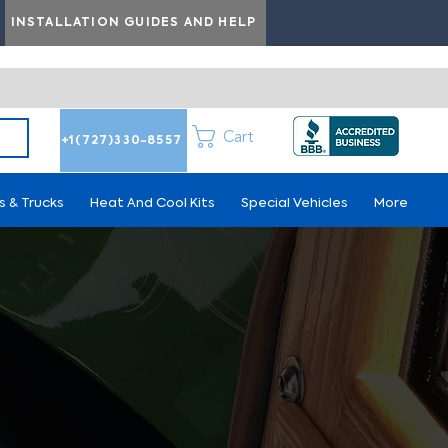
INSTALLATION GUIDES AND HELP
Cart
+1(727)330-8557
s & Trucks
Heat And Cool Kits
Special Vehicles
More