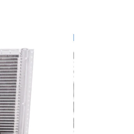
get ready for summer sal