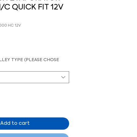
/C QUICK FIT 12V
-000 HC 12V
LEY TYPE (PLEASE CHOSE
Add to cart