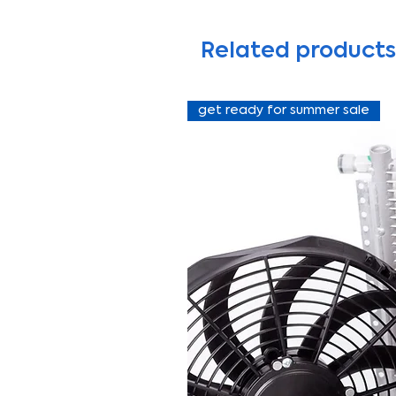
Related products
get ready for summer sale