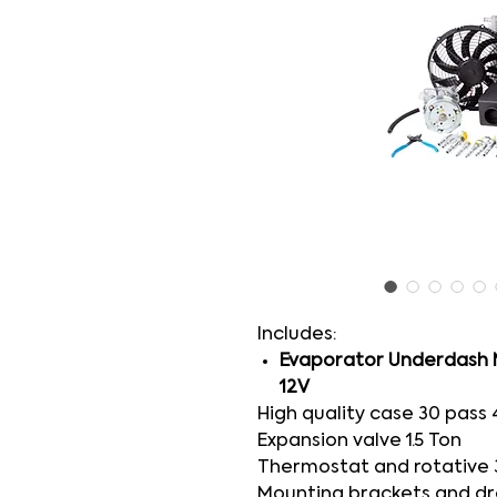
Includes:
Evaporator Underdash
12V
High quality case 30 pass 
Expansion valve 1.5 Ton
Thermostat and rotative 
Mounting brackets and dr