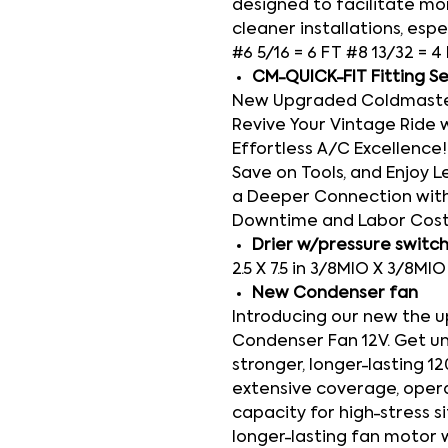
designed to facilitate mor
cleaner installations, espe
#6 5/16 = 6 FT #8 13/32 = 4
CM-QUICK-FIT Fitting S
New Upgraded Coldmaster 
Revive Your Vintage Ride 
Effortless A/C Excellence! 
Save on Tools, and Enjoy Le
a Deeper Connection with
Downtime and Labor Cos
Drier w/pressure switc
2.5 X 7.5 in 3/8MIO X 3/8MI
New Condenser fan
Introducing our new the 
Condenser Fan 12V. Get u
stronger, longer-lasting 1
extensive coverage, operati
capacity for high-stress s
longer-lasting fan motor