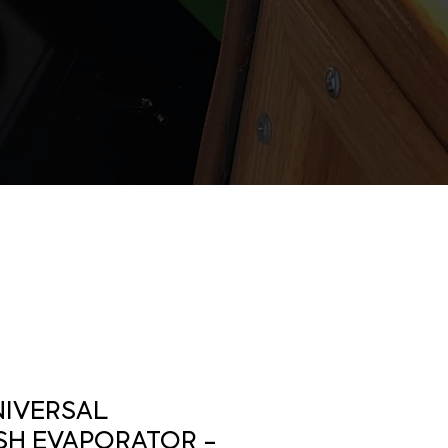
NIVERSAL
H EVAPORATOR -