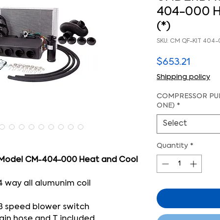
404-000 H
(*)
SKU: CM QF-KIT 404
Price
$653.21
Shipping policy
COMPRESSOR PUL
ONE)
*
Select
Quantity
*
 Model CM-404-000 Heat and Cool
4 way all alumunim coil
3 speed blower switch
ain hose and T included