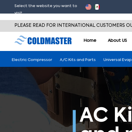
Select the website you want to
visit
PLEASE READ FOR INTERNATIONAL CUSTOMERS OU
Home
About
US
Electric Compressor
A/C Kits and Parts
Universal Eva
AC Ki