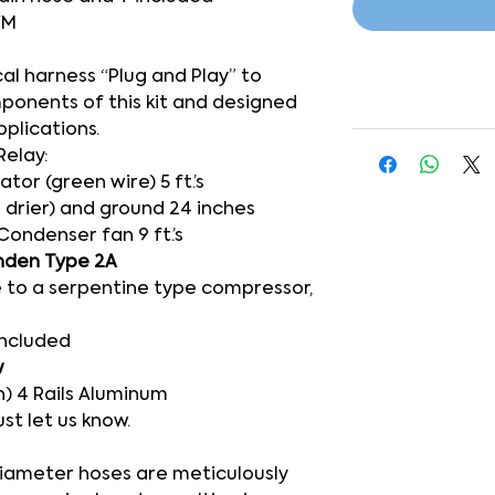
FM
cal harness “Plug and Play” to
mponents of this kit and designed
pplications.
Relay:
or (green wire) 5 ft.’s
 drier) and ground 24 inches
Condenser fan 9 ft.’s
nden Type 2A
 to a serpentine type compressor,
included
w
) 4 Rails Aluminum
ust let us know.
-diameter hoses are meticulously