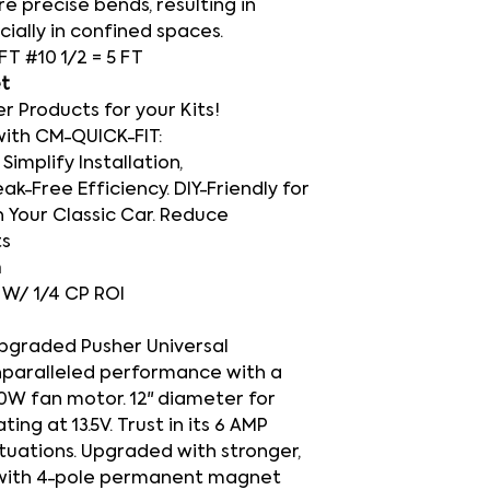
e precise bends, resulting in
cially in confined spaces.
 FT #10 1/2 = 5 FT
et
Products for your Kits!
with CM-QUICK-FIT:
Simplify Installation,
ak-Free Efficiency. DIY-Friendly for
 Your Classic Car. Reduce
ts
h
O W/ 1/4 CP ROI
upgraded Pusher Universal
nparalleled performance with a
20W fan motor. 12" diameter for
ng at 13.5V. Trust in its 6 AMP
ituations. Upgraded with stronger,
 with 4-pole permanent magnet