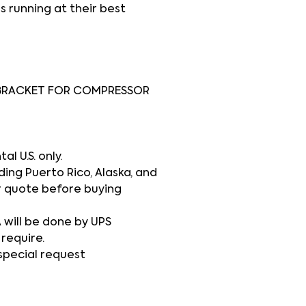
s running at their best
BRACKET FOR COMPRESSOR
l U.S. only.
ding Puerto Rico, Alaska, and
r quote before buying
A will be done by UPS
 require.
 special request