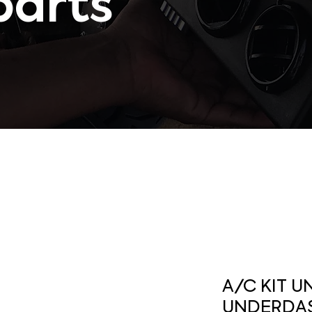
parts
A/C KIT U
UNDERDAS