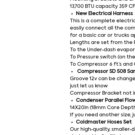
13,700 BTU capacity 359 C
New Electrical Harness
This is a complete electri
easily connect all the co
for a basic car or trucks a
Lengths are set from the 
To the Under-dash evaporat
To Pressure switch (on the
To Compressor 6 ft.’s and 
Compressor SD 508 Sa
Groove 12v can be change
just let us know
Compressor Bracket not 
Condenser Parallel Flo
14X20in (18mm Core Depth
If you need another size, j
Coldmaster Hoses Set
Our high-quality, smaller