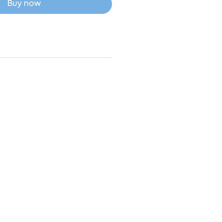
Buy now