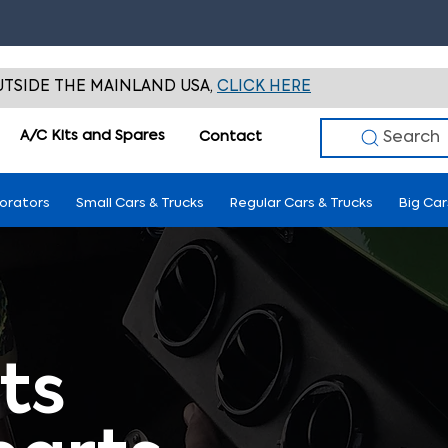
TSIDE THE MAINLAND USA,
CLICK HERE
A/C Kits and Spares
Search
Contact
porators
Small Cars & Trucks
Regular Cars & Trucks
Big Car
ts