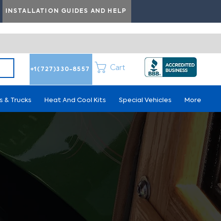
INSTALLATION GUIDES AND HELP
Cart
+1(727)330-8557
s & Trucks
Heat And Cool Kits
Special Vehicles
More