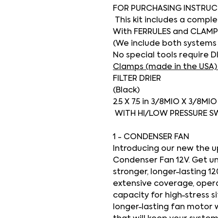
FOR PURCHASING INSTRUC
This kit includes a compl
With FERRULES and CLAMP
(We include both systems
No special tools require D
Clamps (made in the USA)
FILTER DRIER
(Black)
2.5 X 7.5 in 3/8MIO X 3/8MI
WITH HI/LOW PRESSURE 
1 - CONDENSER FAN
Introducing our new the 
Condenser Fan 12V
. Get u
stronger, longer-lasting 1
extensive coverage, operati
capacity for high-stress s
longer-lasting fan motor