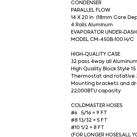
CONDENSER
PARALLEL FLOW
14 X 20 in (18mm Core De
4 Rails Aluminum
EVAPORATOR UNDER-DASH
MODEL CM-450B-100 H/C
HIGH-QUALITY CASE
32 pass 4way all Aluminum
High Quality Block Style 1.
Thermostat and rotative 
Mounting brackets and dr
22,000BTU capacity
COLDMASTER HOSES
#6 5/16 = 9 FT
#8 13/32 = 5 FT
#10 1/2 = 8 FT
(FOR LONGER HOSES,ALL YO