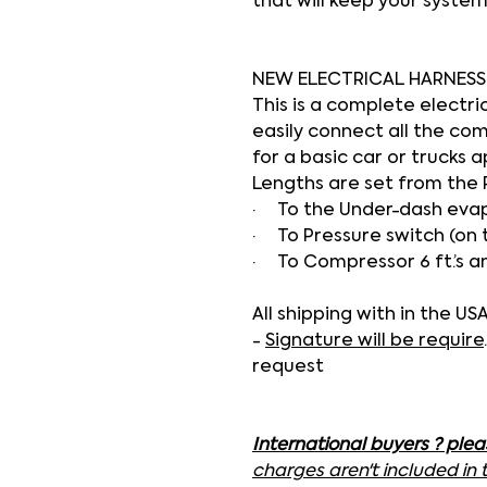
that will keep your system
NEW ELECTRICAL HARNESS
This is a complete electri
easily connect all the co
for a basic car or trucks a
Lengths are set from the 
·
To the Under-dash evapo
·
To Pressure switch (on 
·
To Compressor 6 ft.’s a
All shipping with in the U
-
Signature will be require
request
International buyers ? ple
charges aren't included in 