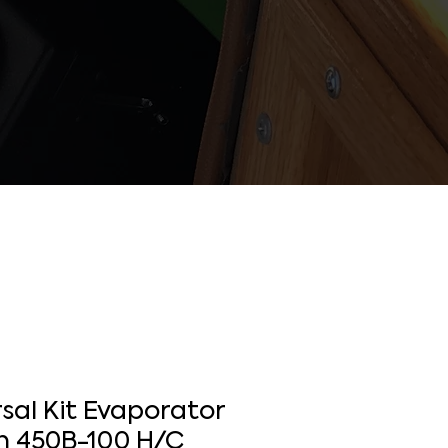
sal Kit Evaporator
 450B-100 H/C