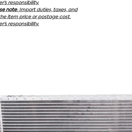
's responsibility.
ase note
: Import duties, taxes, and
the item price or postage cost.
's responsibility.