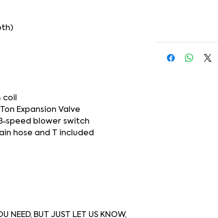
pth)
 coil
5 Ton Expansion Valve
3-speed blower switch
ain hose and T included
U NEED, BUT JUST LET US KNOW,