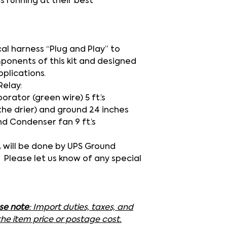
s running at their best
cal harness
“Plug and Play”
to
mponents of this kit and designed
pplications.
Relay:
rator (green wire) 5 ft.’s
the drier) and ground 24 inches
nd Condenser fan 9 ft.’s
SA will be done by UPS Ground
. Please let us know of any special
ase note
: Import duties, taxes, and
the item price or postage cost.