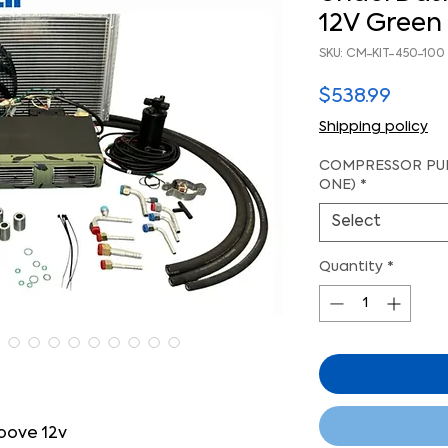
12V Green 
SKU: CM-KIT-450-100
Price
$538.99
Shipping policy
COMPRESSOR PUL
ONE)
*
Select
Quantity
*
oove 12v