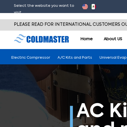
Select the website you want to
visit
PLEASE READ FOR INTERNATIONAL CUSTOMERS OU
Home
About
US
Electric Compressor
A/C Kits and Parts
Universal Eva
AC Ki