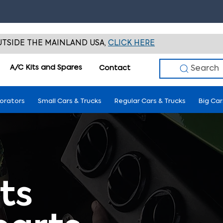
TSIDE THE MAINLAND USA,
CLICK HERE
A/C Kits and Spares
Search
Contact
porators
Small Cars & Trucks
Regular Cars & Trucks
Big Car
ts