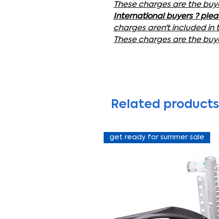
These charges are the buyer
International buyers ? ple
charges aren't included in 
These charges are the buyer
Related products
get ready for summer sale