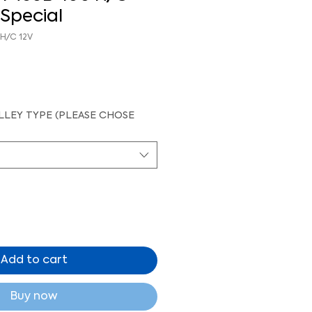
Special
 H/C 12V
LEY TYPE (PLEASE CHOSE
Add to cart
Buy now