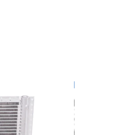
get ready for summer sal