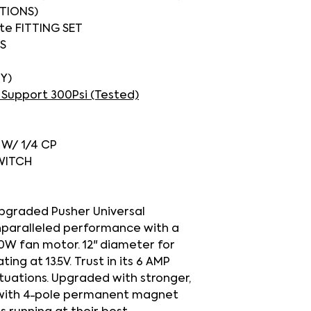
TIONS)
ete FITTING SET
S
IY)
 Support 300Psi (Tested)
O W/ 1/4 CP
SWITCH
upgraded Pusher Universal
nparalleled performance with a
20W fan motor. 12" diameter for
ng at 13.5V. Trust in its 6 AMP
ituations. Upgraded with stronger,
 with 4-pole permanent magnet