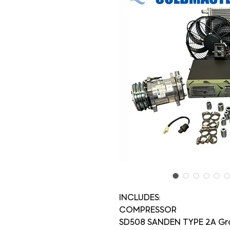
INCLUDES:
COMPRESSOR
SD508 SANDEN TYPE 2A Gr