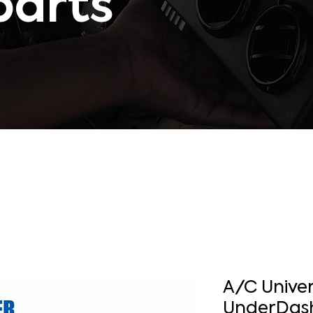
parts
A/C Univer
UnderDash