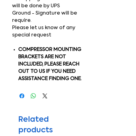
will be done by UPS
Ground - Signature will be
require.
Please let us know of any
special request
COMPRESSOR MOUNTING
BRACKETS ARE NOT
INCLUDED, PLEASE REACH
OUT TO US IF YOU NEED
ASSISTANCE FINDING ONE.
Related
products