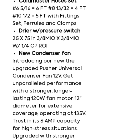
Coldmaster Hoses Set
#6 5/16 = 6 FT #8 13/32 = 4 FT
#10 1/2 = 5 FT with Fittings
Set, Ferrules and Clamps
Drier w/pressure switch
2.5 X 7.5 in 3/8MIO X 3/8MIO
W/ 1/4 CP ROI
New Condenser fan
Introducing our new the
upgraded Pusher Universal
Condenser Fan 12V. Get
unparalleled performance
with a stronger, longer-
lasting 120W fan motor. 12"
diameter for extensive
coverage, operating at 13.5V.
Trust in its 6 AMP capacity
for high-stress situations.
Upgraded with stronger,