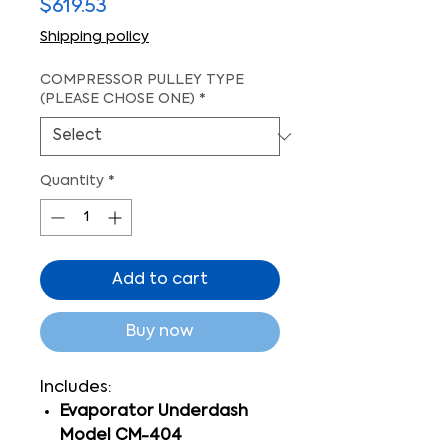
Price
$619.53
Shipping policy
COMPRESSOR PULLEY TYPE
(PLEASE CHOSE ONE)
*
Quantity
*
Add to cart
Buy now
Includes:
Evaporator Underdash
Model CM-404