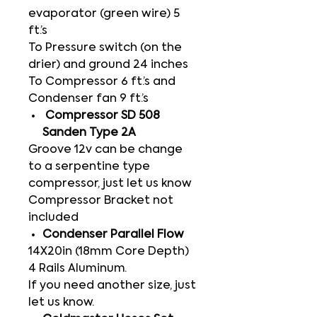
evaporator (green wire) 5
ft.’s
To Pressure switch (on the
drier) and ground 24 inches
To Compressor 6 ft.’s and
Condenser fan 9 ft.’s
Compressor SD 508
Sanden Type 2A
Groove 12v can be change
to a serpentine type
compressor, just let us know
Compressor Bracket not
included
Condenser Parallel Flow
14X20in (18mm Core Depth)
4 Rails Aluminum.
If you need another size, just
let us know.