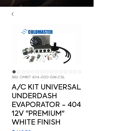
SKU: CMKIT 404-000 GW-CSL
A/C KIT UNIVERSAL
UNDERDASH
EVAPORATOR - 404
12V "PREMIUM"
WHITE FINISH