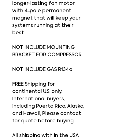
longer-lasting fan motor
with 4-pole permanent
magnet that will keep your
systems running at their
best
NOT INCLUDE MOUNTING
BRACKET FOR COMPRESSOR
NOT INCLUDE GAS R134a
FREE Shipping for
continental U.S. only.
International buyers,
including Puerto Rico, Alaska,
and Hawaii, Please contact
for quote before buying
All shipping with in the USA