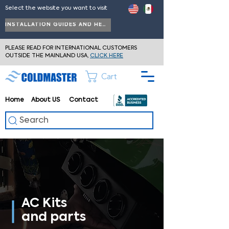
Select the website you want to visit
INSTALLATION GUIDES AND HELP
PLEASE READ FOR INTERNATIONAL CUSTOMERS
OUTSIDE THE MAINLAND USA,
CLICK HERE
Cart
Home
About
US
Contact
Search
AC Kits
and parts