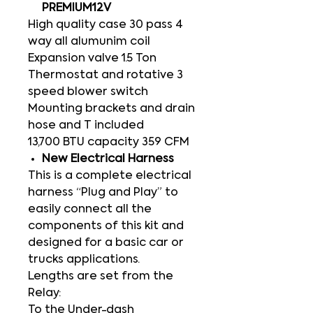
PREMIUM12V
High quality case 30 pass 4
way all alumunim coil
Expansion valve 1.5 Ton
Thermostat and rotative 3
speed blower switch
Mounting brackets and drain
hose and T included
13,700 BTU capacity 359 CFM
New Electrical Harness
This is a complete electrical
harness “Plug and Play” to
easily connect all the
components of this kit and
designed for a basic car or
trucks applications.
Lengths are set from the
Relay:
To the Under-dash